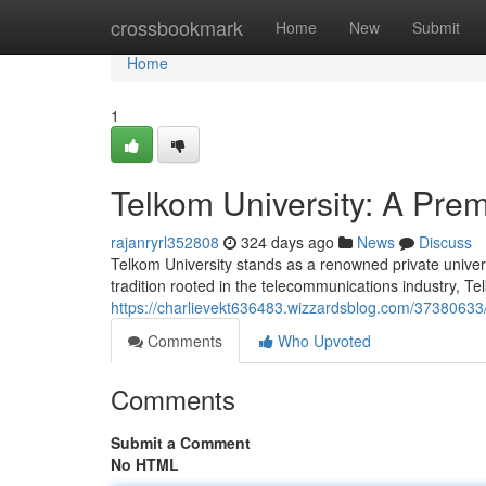
Home
crossbookmark
Home
New
Submit
Home
1
Telkom University: A Premi
rajanryrl352808
324 days ago
News
Discuss
Telkom University stands as a renowned private universi
tradition rooted in the telecommunications industry, Te
https://charlievekt636483.wizzardsblog.com/37380633/te
Comments
Who Upvoted
Comments
Submit a Comment
No HTML