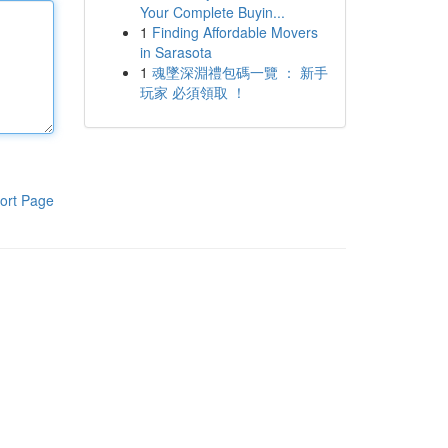
Your Complete Buyin...
1
Finding Affordable Movers
in Sarasota
1
魂墜深淵禮包碼一覽 ： 新手
玩家 必須領取 ！
ort Page