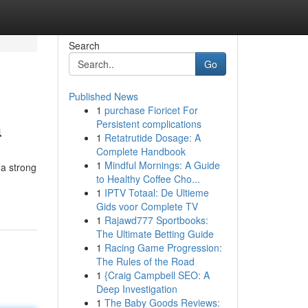
Search
Go
Published News
1
purchase Fioricet For
a
Persistent complications
1
Retatrutide Dosage: A
Complete Handbook
1
Mindful Mornings: A Guide
 a strong
to Healthy Coffee Cho...
1
IPTV Totaal: De Ultieme
Gids voor Complete TV
1
Rajawd777 Sportbooks:
The Ultimate Betting Guide
1
Racing Game Progression:
The Rules of the Road
1
{Craig Campbell SEO: A
Deep Investigation
1
The Baby Goods Reviews: