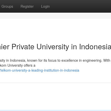
Groups
Register
Login
er Private University in Indonesi
ty in Indonesia, known for its focus to excellence in engineering. With
lkom University offers a
lkom-university-a-leading-institution-in-indonesia