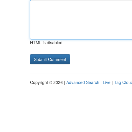
HTML is disabled
Copyright © 2026 |
Advanced Search
|
Live
|
Tag Clou