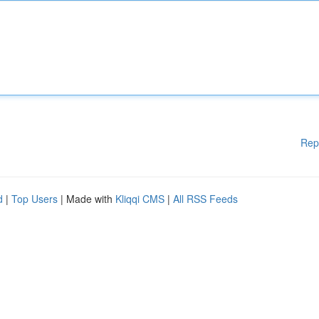
Rep
d
|
Top Users
| Made with
Kliqqi CMS
|
All RSS Feeds