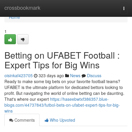
Home
crossbookmark
Togg
navi
Home
1
Betting on UFABET Football :
Expert Tips for Big Wins
oisinkaf423705
323 days ago
News
Discuss
Ready to make some big bets on your favorite football teams?
UFABET is the ultimate platform for dedicated bettors looking to
profit. But navigating the world of online betting can be daunting.
That's where our expert
https://haseebwtxf386357.blue-
blogs.com/44737843/futbol-bets-on-ufabet-expert-tips-for-big-
wins
Comments
Who Upvoted