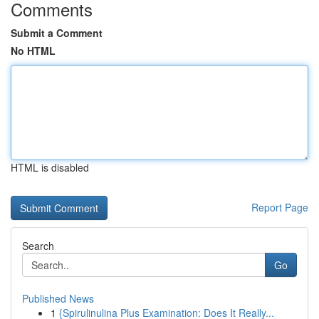
Comments
Submit a Comment
No HTML
HTML is disabled
Report Page
Search
Go
Published News
1
{Spirulinulina Plus Examination: Does It Really...