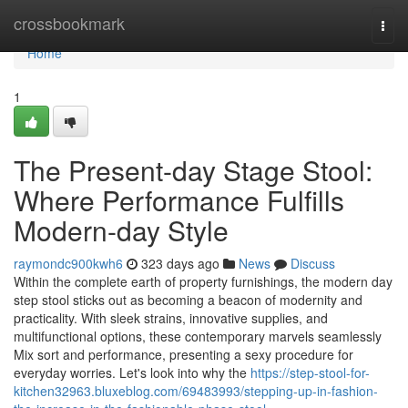
Home
crossbookmark
Togg
navi
Home
1
The Present-day Stage Stool:
Where Performance Fulfills
Modern-day Style
raymondc900kwh6
323 days ago
News
Discuss
Within the complete earth of property furnishings, the modern day
step stool sticks out as becoming a beacon of modernity and
practicality. With sleek strains, innovative supplies, and
multifunctional options, these contemporary marvels seamlessly
Mix sort and performance, presenting a sexy procedure for
everyday worries. Let's look into why the
https://step-stool-for-
kitchen32963.bluxeblog.com/69483993/stepping-up-in-fashion-