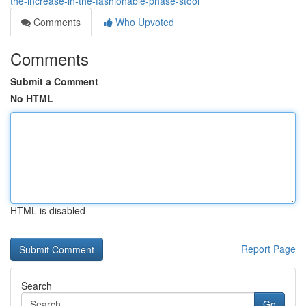
the-increase-in-the-fashionable-phase-stool
Comments
Who Upvoted
Comments
Submit a Comment
No HTML
HTML is disabled
Report Page
Search
Go