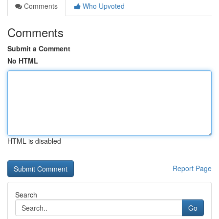
Comments
Who Upvoted
Comments
Submit a Comment
No HTML
HTML is disabled
Report Page
Search
Go