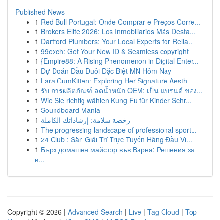
Published News
1
Red Bull Portugal: Onde Comprar e Preços Corre...
1
Brokers Elite 2026: Los Inmobiliarios Más Desta...
1
Dartford Plumbers: Your Local Experts for Relia...
1
99exch: Get Your New ID & Seamless copyright
1
{Empire88: A Rising Phenomenon in Digital Enter...
1
Dự Đoán Đầu Đuôi Đặc Biệt MN Hôm Nay
1
Lara CumKitten: Exploring Her Signature Aesth...
1
รับ การผลิตภัณฑ์ ลดน้ำหนัก OEM: เป็น แบรนด์ ของ...
1
Wie Sie richtig wählen Kung Fu für Kinder Schr...
1
Soundboard Mania
1
رخصة سلامة: إرشاداتك الكاملة
1
The progressing landscape of professional sport...
1
24 Club : Sàn Giải Trí Trực Tuyến Hàng Đầu Vi...
1
Бърз домашен майстор във Варна: Решения за
в...
Copyright © 2026 |
Advanced Search
|
Live
|
Tag Cloud
|
Top