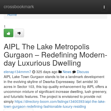
Home
crossbookmark
Togg
navi
Home
1
AIPL The Lake Metropolis
Gurgaon – Redefining Modern-
day Luxurious Dwelling
elenap134mmm7
325 days ago
News
Discuss
AIPL Lake Town Gurgaon stands to be a landmark development
in the evolving skyline of Dwarka Expressway. Set amidst 30
acres in Sector 103, this top quality enhancement by AIPL offers a
uncommon mixture of significant-increase dwelling, lush greenery,
and futuristic features. The project is envisioned to provide not
simply
https://directory-boom.com/listings13400393/aipl-the-lake-
town-gurgaon-redefining-fashionable-luxury-residing