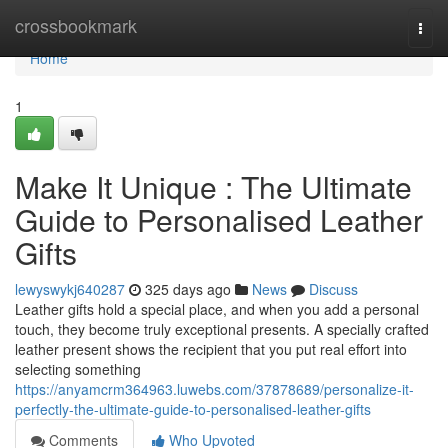
Home
crossbookmark
Togg
navi
Home
1
Make It Unique : The Ultimate
Guide to Personalised Leather
Gifts
lewyswykj640287
325 days ago
News
Discuss
Leather gifts hold a special place, and when you add a personal
touch, they become truly exceptional presents. A specially crafted
leather present shows the recipient that you put real effort into
selecting something
https://anyamcrm364963.luwebs.com/37878689/personalize-it-
perfectly-the-ultimate-guide-to-personalised-leather-gifts
Comments
Who Upvoted