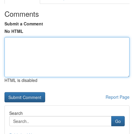
Comments
Submit a Comment
No HTML
HTML is disabled
Report Page
Search
Go