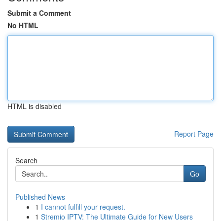
Submit a Comment
No HTML
HTML is disabled
Report Page
Search
Go
Published News
1
I cannot fulfill your request.
1
Stremio IPTV: The Ultimate Guide for New Users