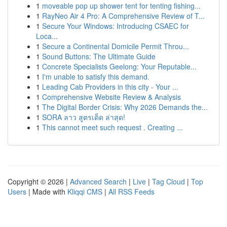
1
moveable pop up shower tent for tenting fishing...
1
RayNeo Air 4 Pro: A Comprehensive Review of T...
1
Secure Your Windows: Introducing CSAEC for
Loca...
1
Secure a Continental Domicile Permit Throu...
1
Sound Buttons: The Ultimate Guide
1
Concrete Specialists Geelong: Your Reputable...
1
I'm unable to satisfy this demand.
1
Leading Cab Providers in this city - Your ...
1
Comprehensive Website Review & Analysis
1
The Digital Border Crisis: Why 2026 Demands the...
1
SORA ลาว สูตรเด็ด ล่าสุด!
1
This cannot meet such request . Creating ...
Copyright © 2026 |
Advanced Search
|
Live
|
Tag Cloud
|
Top
Users
| Made with
Kliqqi CMS
|
All RSS Feeds