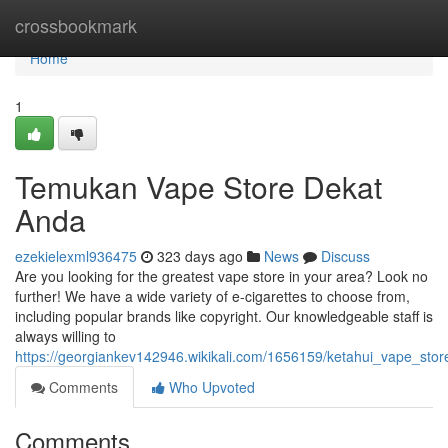
Home
crossbookmark
Home
1
Temukan Vape Store Dekat
Anda
ezekielexml936475
323 days ago
News
Discuss
Are you looking for the greatest vape store in your area? Look no
further! We have a wide variety of e-cigarettes to choose from,
including popular brands like copyright. Our knowledgeable staff is
always willing to
https://georgiankev142946.wikikali.com/1656159/ketahui_vape_sto
Comments
Who Upvoted
Comments