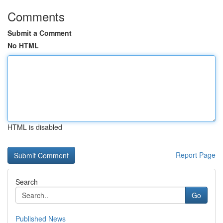
Comments
Submit a Comment
No HTML
HTML is disabled
Report Page
Search
Go
Published News