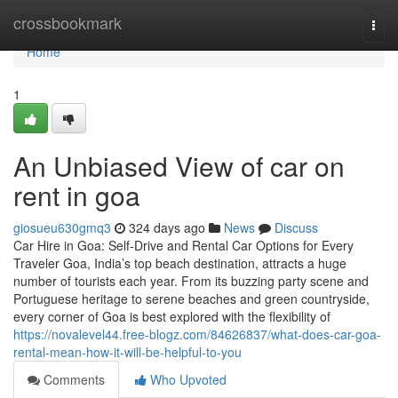
Home
crossbookmark
Togg
navi
Home
1
An Unbiased View of car on
rent in goa
giosueu630gmq3
324 days ago
News
Discuss
Car Hire in Goa: Self-Drive and Rental Car Options for Every
Traveler Goa, India’s top beach destination, attracts a huge
number of tourists each year. From its buzzing party scene and
Portuguese heritage to serene beaches and green countryside,
every corner of Goa is best explored with the flexibility of
https://novalevel44.free-blogz.com/84626837/what-does-car-goa-
rental-mean-how-it-will-be-helpful-to-you
Comments
Who Upvoted