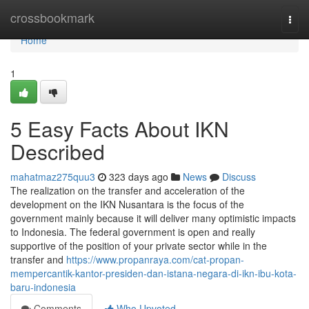
Home
crossbookmark
Togg
navi
Home
1
5 Easy Facts About IKN
Described
mahatmaz275quu3
323 days ago
News
Discuss
The realization on the transfer and acceleration of the
development on the IKN Nusantara is the focus of the
government mainly because it will deliver many optimistic impacts
to Indonesia. The federal government is open and really
supportive of the position of your private sector while in the
transfer and
https://www.propanraya.com/cat-propan-
mempercantik-kantor-presiden-dan-istana-negara-di-ikn-ibu-kota-
baru-indonesia
Comments
Who Upvoted