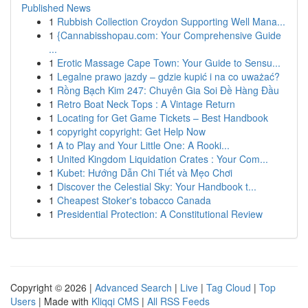
Published News
1
Rubbish Collection Croydon Supporting Well Mana...
1
{Cannabisshopau.com: Your Comprehensive Guide
...
1
Erotic Massage Cape Town: Your Guide to Sensu...
1
Legalne prawo jazdy – gdzie kupić i na co uważać?
1
Rồng Bạch Kim 247: Chuyên Gia Soi Đề Hàng Đầu
1
Retro Boat Neck Tops : A Vintage Return
1
Locating for Get Game Tickets – Best Handbook
1
copyright copyright: Get Help Now
1
A to Play and Your Little One: A Rooki...
1
United Kingdom Liquidation Crates : Your Com...
1
Kubet: Hướng Dẫn Chi Tiết và Mẹo Chơi
1
Discover the Celestial Sky: Your Handbook t...
1
Cheapest Stoker's tobacco Canada
1
Presidential Protection: A Constitutional Review
Copyright © 2026 |
Advanced Search
|
Live
|
Tag Cloud
|
Top
Users
| Made with
Kliqqi CMS
|
All RSS Feeds