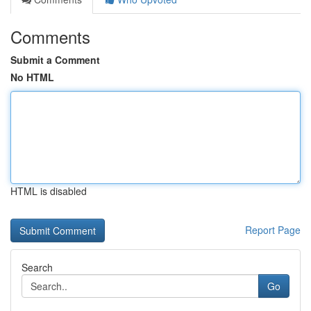
Comments
Submit a Comment
No HTML
HTML is disabled
Report Page
Search
Go