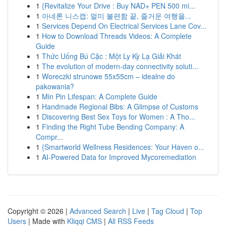
1
{Revitalize Your Drive : Buy NAD+ PEN 500 mi...
1
아네론 니스캡: 멀미 불편함 끝, 즐거운 여행을...
1
Services Depend On Electrical Services Lane Cov...
1
How to Download Threads Videos: A Complete
Guide
1
Thức Uống Bú Cặc : Một Ly Kỳ Lạ Giải Khát
1
The evolution of modern-day connectivity soluti...
1
Woreczki strunowe 55x55cm – idealne do
pakowania?
1
Min Pin Lifespan: A Complete Guide
1
Handmade Regional Bibs: A Glimpse of Customs
1
Discovering Best Sex Toys for Women : A Tho...
1
Finding the Right Tube Bending Company: A
Compr...
1
{Smartworld Wellness Residences: Your Haven o...
1
AI-Powered Data for Improved Mycoremediation
Copyright © 2026 |
Advanced Search
|
Live
|
Tag Cloud
|
Top
Users
| Made with
Kliqqi CMS
|
All RSS Feeds