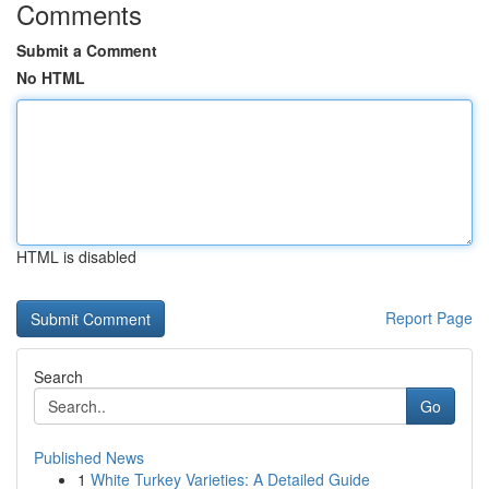
Comments
Submit a Comment
No HTML
HTML is disabled
Report Page
Search
Go
Published News
1
White Turkey Varieties: A Detailed Guide