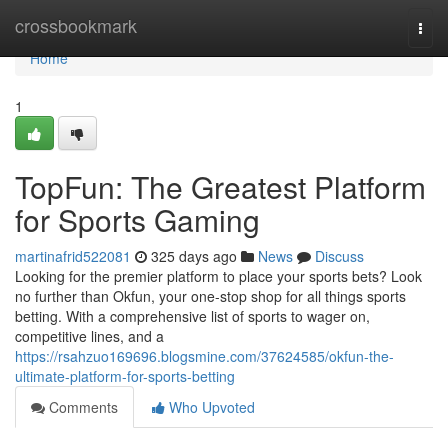
Home
crossbookmark
Togg
navi
Home
1
TopFun: The Greatest Platform
for Sports Gaming
martinafrid522081
325 days ago
News
Discuss
Looking for the premier platform to place your sports bets? Look
no further than Okfun, your one-stop shop for all things sports
betting. With a comprehensive list of sports to wager on,
competitive lines, and a
https://rsahzuo169696.blogsmine.com/37624585/okfun-the-
ultimate-platform-for-sports-betting
Comments
Who Upvoted