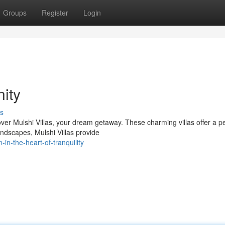
Groups
Register
Login
nity
s
over Mulshi Villas, your dream getaway. These charming villas offer a p
ndscapes, Mulshi Villas provide
n-the-heart-of-tranquility