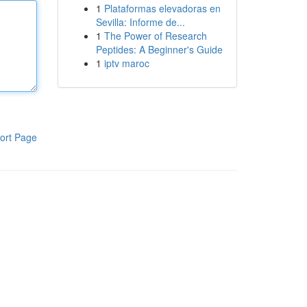
1
Plataformas elevadoras en
Sevilla: Informe de...
1
The Power of Research
Peptides: A Beginner's Guide
1
iptv maroc
ort Page