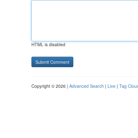
HTML is disabled
Copyright © 2026 |
Advanced Search
|
Live
|
Tag Clou