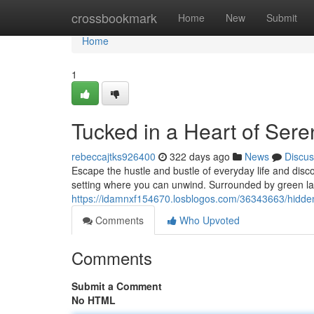
Home
crossbookmark
Home
New
Submit
Home
1
Tucked in a Heart of Sere
rebeccajtks926400
322 days ago
News
Discus
Escape the hustle and bustle of everyday life and disc
setting where you can unwind. Surrounded by green la
https://idamnxf154670.losblogos.com/36343663/hidden-i
Comments
Who Upvoted
Comments
Submit a Comment
No HTML