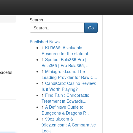
Search
Go
Published News
1
KU3636: A valuable
Resource for the state of...
1
Spotbet Bola365 Pro |
Bola365 | Pro Bola365, ...
1
Miniagroltd.com: The
eaceful
Leading Provider for Raw C...
1
CandiCabz Casino Review:
Is it Worth Playing?
1
Find Pain : Chiropractic
Treatment in Edwards...
1
A Definitive Guide to
Dungeons & Dragons P...
1
99ez.uk.com &
99ez.cn.com: A Comparative
Look