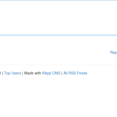
Rep
d
|
Top Users
| Made with
Kliqqi CMS
|
All RSS Feeds