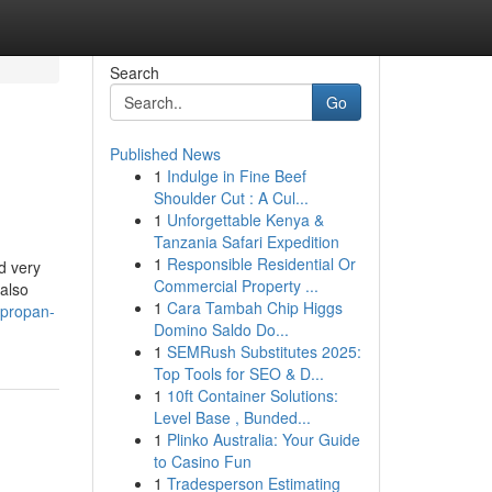
Search
Go
Published News
1
Indulge in Fine Beef
Shoulder Cut : A Cul...
1
Unforgettable Kenya &
Tanzania Safari Expedition
1
Responsible Residential Or
d very
Commercial Property ...
also
1
Cara Tambah Chip Higgs
/propan-
Domino Saldo Do...
1
SEMRush Substitutes 2025:
Top Tools for SEO & D...
1
10ft Container Solutions:
Level Base , Bunded...
1
Plinko Australia: Your Guide
to Casino Fun
1
Tradesperson Estimating