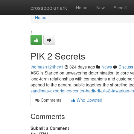
Home
crossbookmark
Home
New
Submit
Home
1
PIK 2 Secrets
thomasn124hey1
324 days ago
News
Discuss
ASG is Started on unwavering determination to core va
long-term relationships with companions and customers
opened to the general public together the shoreline tog
sandimas-experience-center-hadir-di-pik-2-tawarkan-in
Comments
Who Upvoted
Comments
Submit a Comment