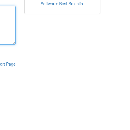
Software: Best Selectio...
ort Page