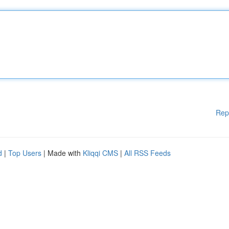
Rep
d
|
Top Users
| Made with
Kliqqi CMS
|
All RSS Feeds