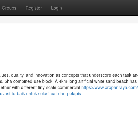
Groups
Register
Login
lues, quality, and innovation as concepts that underscore each task an
. 5ha combined-use block. A 4km-long artificial white sand beach has 
ether with different tiny-scale commercial
https://www.propanraya.com
ovasi-terbaik-untuk-solusi-cat-dan-pelapis