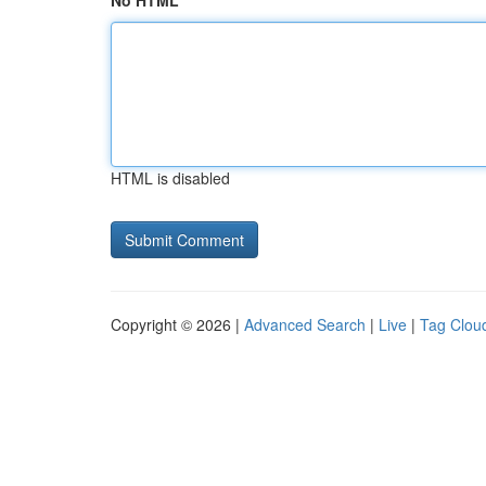
No HTML
HTML is disabled
Copyright © 2026 |
Advanced Search
|
Live
|
Tag Clou