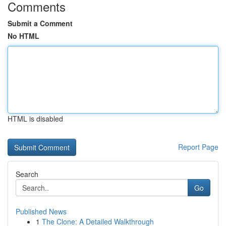
Comments
Submit a Comment
No HTML
HTML is disabled
Report Page
Search
Go
Published News
1
The Clone: A Detailed Walkthrough