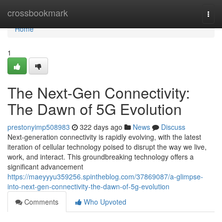
Home
crossbookmark
Togg
navi
Home
1
The Next-Gen Connectivity:
The Dawn of 5G Evolution
prestonyimp508983
322 days ago
News
Discuss
Next-generation connectivity is rapidly evolving, with the latest
iteration of cellular technology poised to disrupt the way we live,
work, and interact. This groundbreaking technology offers a
significant advancement
https://maeyyyu359256.spintheblog.com/37869087/a-glimpse-
into-next-gen-connectivity-the-dawn-of-5g-evolution
Comments
Who Upvoted