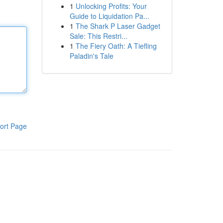
1
Unlocking Profits: Your
Guide to Liquidation Pa...
1
The Shark P Laser Gadget
Sale: This Restri...
1
The Fiery Oath: A Tiefling
Paladin's Tale
ort Page