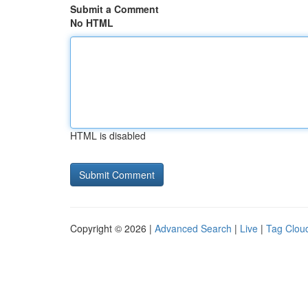
Submit a Comment
No HTML
HTML is disabled
Copyright © 2026 |
Advanced Search
|
Live
|
Tag Clou