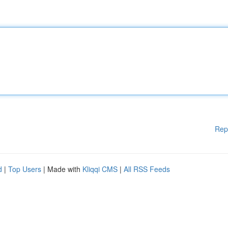
Rep
d
|
Top Users
| Made with
Kliqqi CMS
|
All RSS Feeds