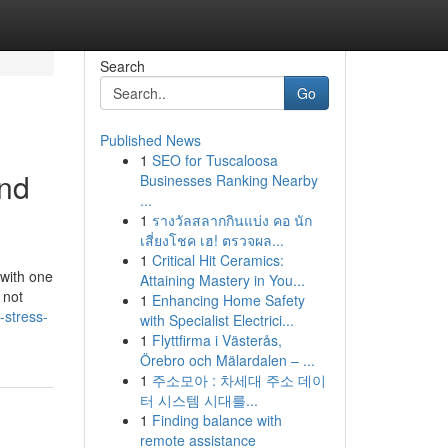
Search
Go
Published News
1
SEO for Tuscaloosa
and
Businesses Ranking Nearby
...
1
รางวัลสลากกินแบ่ง คอ นัก
เสี่ยงโชค เฮ! ตรวจผล...
1
Critical Hit Ceramics:
 with one
Attaining Mastery in You...
 not
1
Enhancing Home Safety
-stress-
with Specialist Electrici...
1
Flyttfirma i Västerås,
Örebro och Mälardalen – ...
1
주소모아 : 차세대 주소 데이
터 시스템 시대를...
1
Finding balance with
remote assistance