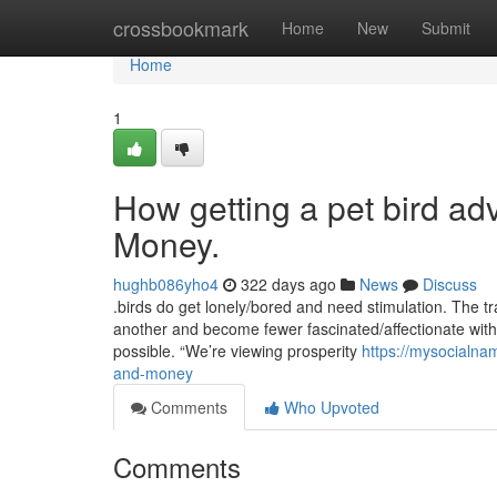
Home
crossbookmark
Home
New
Submit
Home
1
How getting a pet bird ad
Money.
hughb086yho4
322 days ago
News
Discuss
.birds do get lonely/bored and need stimulation. The tra
another and become fewer fascinated/affectionate with f
possible. “We’re viewing prosperity
https://mysocialna
and-money
Comments
Who Upvoted
Comments