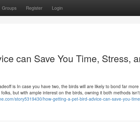
Groups
Register
Login
vice can Save You Time, Stress, 
deoff is In case you have two, the birds will are likely to bond far more
olks, but with ample interest on the birds, owning it both methods isn't
me.com/story5319430/how-getting-a-pet-bird-advice-can-save-you-time