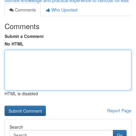
ultimate-knowledge-and-practical-experience-to-raincoat-for-kids
Comments
Who Upvoted
Comments
Submit a Comment
No HTML
HTML is disabled
Report Page
Search
Go