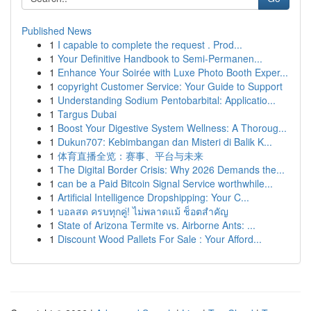
Published News
1
I capable to complete the request . Prod...
1
Your Definitive Handbook to Semi-Permanen...
1
Enhance Your Soirée with Luxe Photo Booth Exper...
1
copyright Customer Service: Your Guide to Support
1
Understanding Sodium Pentobarbital: Applicatio...
1
Targus Dubai
1
Boost Your Digestive System Wellness: A Thoroug...
1
Dukun707: Kebimbangan dan Misteri di Balik K...
1
体育直播全览：赛事、平台与未来
1
The Digital Border Crisis: Why 2026 Demands the...
1
can be a Paid Bitcoin Signal Service worthwhile...
1
Artificial Intelligence Dropshipping: Your C...
1
บอลสด ครบทุกคู่! ไม่พลาดแม้ ช็อตสำคัญ
1
State of Arizona Termite vs. Airborne Ants: ...
1
Discount Wood Pallets For Sale : Your Afford...