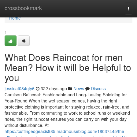
Home
crossbookmark
Togg
navi
Home
1
What Does Raincoat for men
Mean? How it will be Helpful to
you
jessicaf084qty6
322 days ago
News
Discuss
Camison Raincoat: Fashionable and Long-Lasting Shielding for
Year-Round When the wet season comes, having the right
protective clothing is important for staying relaxed, rain-free, and
fashionable. From commuting to work to school runs or weekend
rides, the right raincoat ensures you can carry on with your day
without disturbance. At
https://cuttingedgeaxis985.madmouseblog.com/18037445/the-