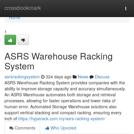
Home
crossbookmark
Togg
navi
Home
1
ASRS Warehouse Racking
System
asrsrackingsystem
324 days ago
News
Discuss
ASRS Warehouse Racking System provides companies with the
ability to improve storage capacity and accuracy simultaneously.
An ASRS Warehouse automates both storage and retrieval
processes, allowing for faster operations and lower risks of
human error. Automated Storage Warehouse solutions also
support vertical stacking and compact racking, ensuring every
inch of
https://hyperack.com.my/asrs-racking-system/
Comments
Who Upvoted