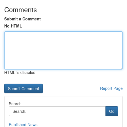
Comments
Submit a Comment
No HTML
HTML is disabled
Report Page
Search
Go
Published News