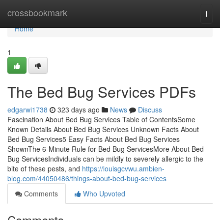
Home
crossbookmark
Togg
navi
Home
1
The Bed Bug Services PDFs
edgarwi1738
323 days ago
News
Discuss
Fascination About Bed Bug Services Table of ContentsSome
Known Details About Bed Bug Services Unknown Facts About
Bed Bug Services5 Easy Facts About Bed Bug Services
ShownThe 6-Minute Rule for Bed Bug ServicesMore About Bed
Bug ServicesIndividuals can be mildly to severely allergic to the
bite of these pests, and
https://louisgcvwu.ambien-
blog.com/44050486/things-about-bed-bug-services
Comments
Who Upvoted
Comments