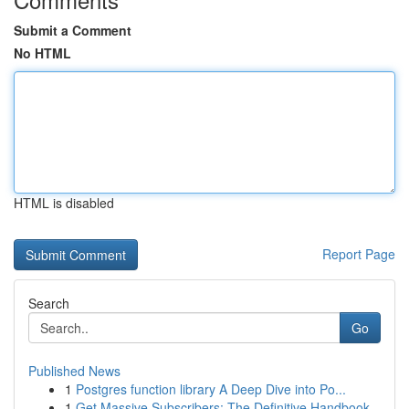
Submit a Comment
No HTML
HTML is disabled
Report Page
Search
Go
Published News
1
Postgres function library A Deep Dive into Po...
1
Get Massive Subscribers: The Definitive Handbook