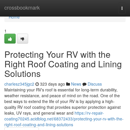
Home
crossbookmark
Togg
navi
Home
1
Protecting Your RV with the
Right Roof Coating and Lining
Solutions
charlesz345jgc2
323 days ago
News
Discuss
Maintaining your RV's roof is essential for long-term durability,
weather resistance, and peace of mind on the road. One of the
best ways to extend the life of your RV is by applying a high-
quality RV roof coating that provides superior protection against
leaks, UV rays, and general wear and
https://rv-repair-
coating70245.acidblog.net/68372433/protecting-your-rv-with-the-
right-roof-coating-and-lining-solutions