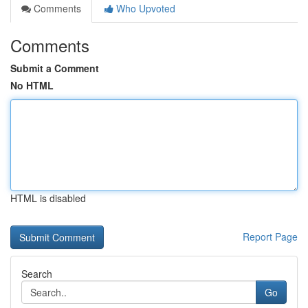
Comments
Who Upvoted
Comments
Submit a Comment
No HTML
HTML is disabled
Report Page
Search
Go