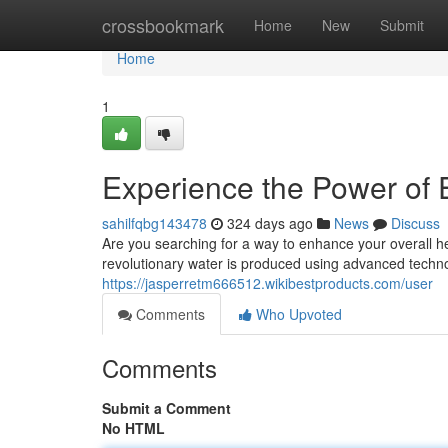
Home
crossbookmark
Home
New
Submit
Home
1
Experience the Power of
sahilfqbg143478
324 days ago
News
Discuss
Are you searching for a way to enhance your overall 
revolutionary water is produced using advanced technol
https://jasperretm666512.wikibestproducts.com/user
Comments
Who Upvoted
Comments
Submit a Comment
No HTML