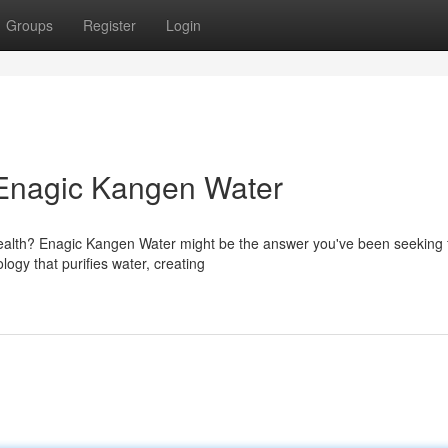
Groups
Register
Login
 Enagic Kangen Water
health? Enagic Kangen Water might be the answer you've been seeking f
ogy that purifies water, creating