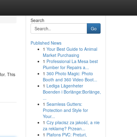
Search
Go
Published News
1
Your Best Guide to Animal
Market Purchasing
1
Professional La Mesa best
Plumber for Repairs a...
1
360 Photo Magic: Photo
or. This
Booth and 360 Video Boot...
1
Lediga Lägenheter
Boenden i Borlänge:Borlänge,
...
1
Seamless Gutters:
Protection and Style for
Your...
1
Czy płacisz za jakość, a nie
za reklamę? Przean...
1
Plafons PVC: Prețuri,