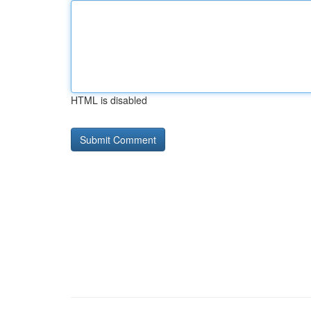
HTML is disabled