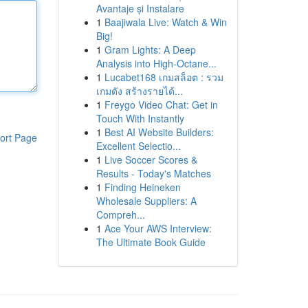
Avantaje și Instalare
1
Baajiwala Live: Watch & Win
Big!
1
Gram Lights: A Deep
Analysis into High-Octane...
1
Lucabet168 เกมสล็อต : รวม
เกมดัง สร้างรายได้...
1
Freygo Video Chat: Get in
Touch With Instantly
1
Best AI Website Builders:
ort Page
Excellent Selectio...
1
Live Soccer Scores &
Results - Today's Matches
1
Finding Heineken
Wholesale Suppliers: A
Compreh...
1
Ace Your AWS Interview:
The Ultimate Book Guide