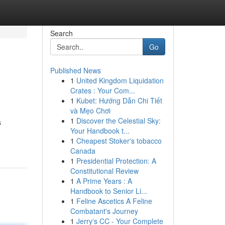
Search
Go
Published News
1
United Kingdom Liquidation
Crates : Your Com...
1
Kubet: Hướng Dẫn Chi Tiết
và Mẹo Chơi
1
Discover the Celestial Sky:
s
Your Handbook t...
1
Cheapest Stoker's tobacco
Canada
1
Presidential Protection: A
Constitutional Review
1
A Prime Years : A
Handbook to Senior Li...
1
Feline Ascetics A Feline
Combatant's Journey
1
Jerry's CC - Your Complete