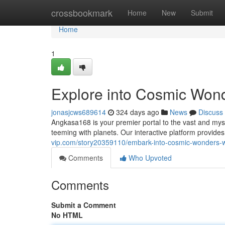
Home
crossbookmark
Home
New
Submit
Home
1
Explore into Cosmic Won
jonasjcws689614
324 days ago
News
Discuss
Angkasa168 is your premier portal to the vast and mys
teeming with planets. Our interactive platform provide
vip.com/story20359110/embark-into-cosmic-wonders-
Comments
Who Upvoted
Comments
Submit a Comment
No HTML