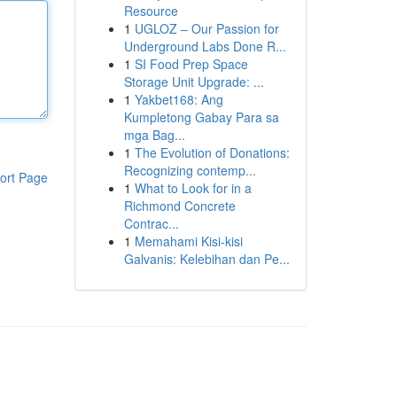
Resource
1
UGLOZ – Our Passion for
Underground Labs Done R...
1
SI Food Prep Space
Storage Unit Upgrade: ...
1
Yakbet168: Ang
Kumpletong Gabay Para sa
mga Bag...
1
The Evolution of Donations:
Recognizing contemp...
ort Page
1
What to Look for in a
Richmond Concrete
Contrac...
1
Memahami Kisi-kisi
Galvanis: Kelebihan dan Pe...