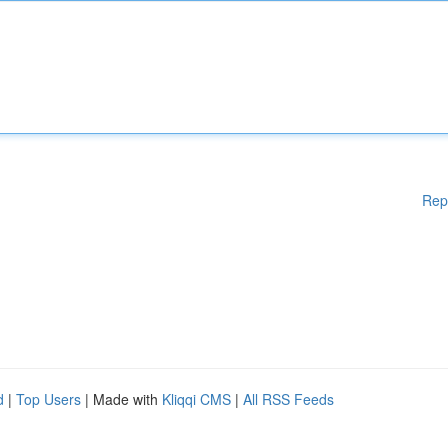
Rep
d
|
Top Users
| Made with
Kliqqi CMS
|
All RSS Feeds