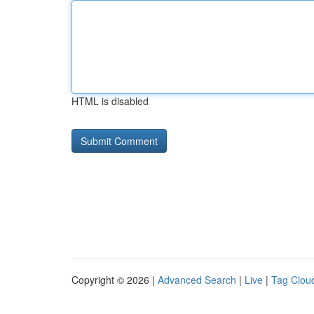
HTML is disabled
Copyright © 2026 |
Advanced Search
|
Live
|
Tag Clou