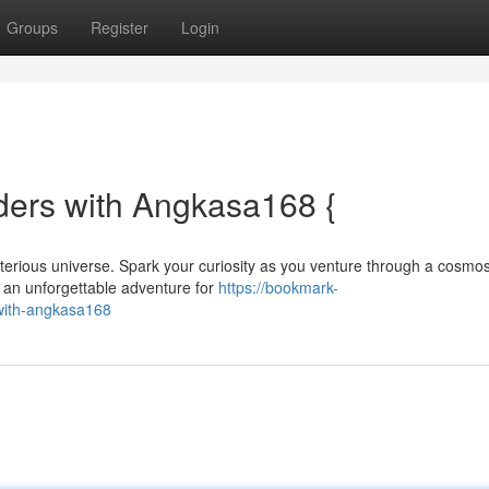
Groups
Register
Login
ders with Angkasa168 {
terious universe. Spark your curiosity as you venture through a cosmo
s an unforgettable adventure for
https://bookmark-
with-angkasa168