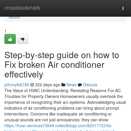
Home
crossbookmark
Togg
navi
Home
1
Step-by-step guide on how to
Fix broken Air conditioner
effectively
johnnyfk6789
322 days ago
News
Discuss
The Value of HVAC Understanding: Revealing Reasons For AC
Troubles for Property Owners Homeowners usually overlook the
importance of recognizing their a/c systems. Acknowledging usual
indicators of air conditioning problems can bring about prompt
interventions. Concerns like inadequate air conditioning or
unusual sounds are not just annoyances; they can show
https://hvac-services73849.collectblogs.com/82017723/fix-