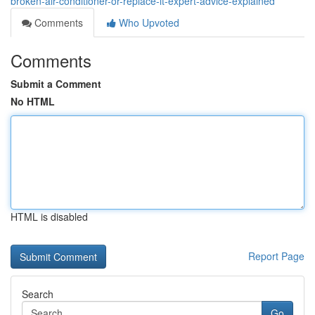
broken-air-conditioner-or-replace-it-expert-advice-explained
Comments
Who Upvoted
Comments
Submit a Comment
No HTML
HTML is disabled
Report Page
Search
Go