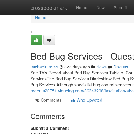
Home
crossbookmark
Home
New
Submit
Home
1
Bed Bug Services - Quest
michaelnt4949
323 days ago
News
Discuss
See This Report about Bed Bug Services Table of Con
ServicesThe Bed Bug Services DiariesHow Bed Bug Se
Bug Services Although specialist bug control services n
rodents20751.vidublog.com/36343208/fascination-abo
Comments
Who Upvoted
Comments
Submit a Comment