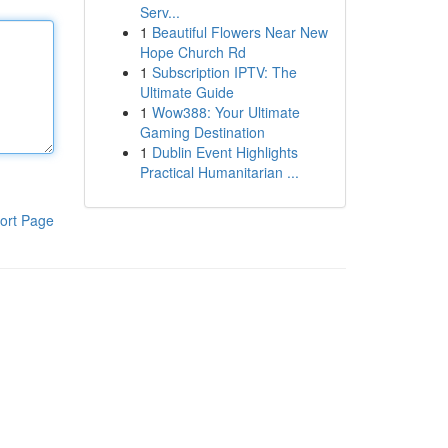
Serv...
1
Beautiful Flowers Near New
Hope Church Rd
1
Subscription IPTV: The
Ultimate Guide
1
Wow388: Your Ultimate
Gaming Destination
1
Dublin Event Highlights
Practical Humanitarian ...
ort Page