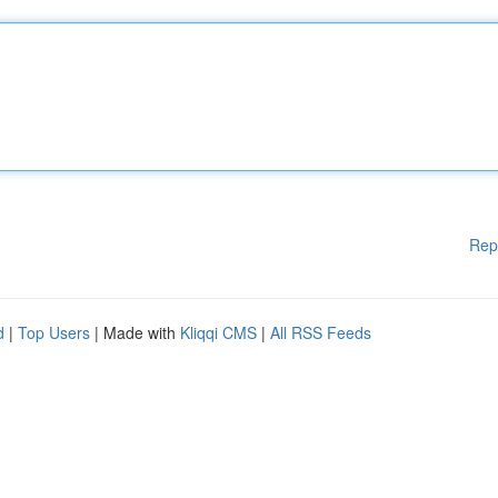
Rep
d
|
Top Users
| Made with
Kliqqi CMS
|
All RSS Feeds