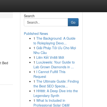
Search
Go
Published News
1
The Background: A Guide
to Roleplaying Devo...
1
Giải Pháp Tối Ưu Cho Mọi
Nhu Cầu
1
Liên Kết Vn88 Mới
1
LuxJewels: Your Guide to
t Bed
Lab Grown Diamonds in ...
1
I Cannot Fulfill This
Request
1
The Ultimate Guide: Finding
the Best SEO Specia...
1
HH88: A Deep Dive into the
Legendary Synth
1
What Is Included in
Professional Solar O&M