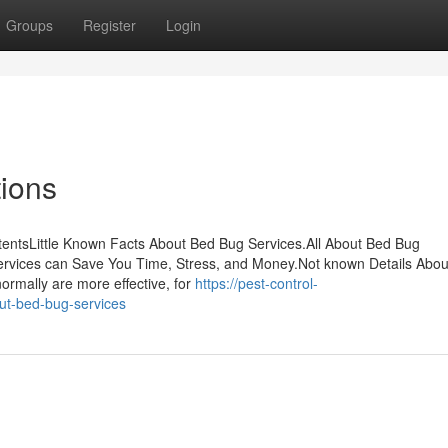
Groups
Register
Login
ions
tentsLittle Known Facts About Bed Bug Services.All About Bed Bug
rvices can Save You Time, Stress, and Money.Not known Details Abou
ormally are more effective, for
https://pest-control-
ut-bed-bug-services