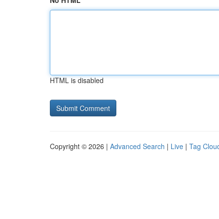
No HTML
HTML is disabled
Copyright © 2026 |
Advanced Search
|
Live
|
Tag Clou