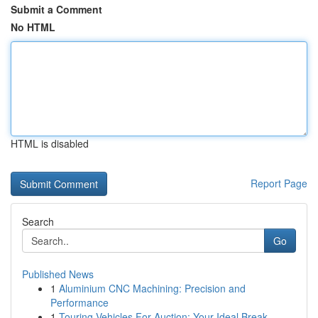
Submit a Comment
No HTML
HTML is disabled
Report Page
Search
Go
Published News
1
Aluminium CNC Machining: Precision and
Performance
1
Touring Vehicles For Auction: Your Ideal Break ...