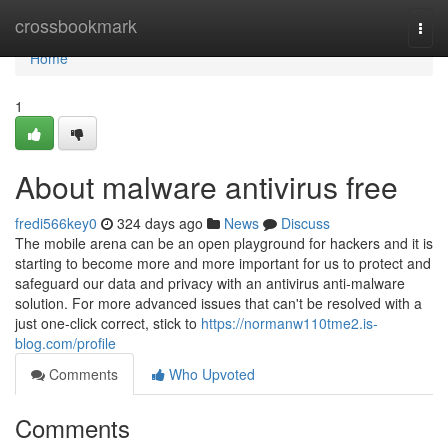
Home
crossbookmark
Togg
navi
Home
1
About malware antivirus free
fredi566key0
324 days ago
News
Discuss
The mobile arena can be an open playground for hackers and it is
starting to become more and more important for us to protect and
safeguard our data and privacy with an antivirus anti-malware
solution. For more advanced issues that can't be resolved with a
just one-click correct, stick to
https://normanw110tme2.is-
blog.com/profile
Comments
Who Upvoted
Comments