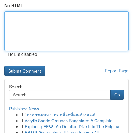
No HTML
HTML is disabled
Report Page
Search
Go
Published News
1
ไทยสยามเบท : เพจ สล็อตที่คุณต้องลอง!
1
Acrylic Sports Grounds Bangalore: A Complete ...
1
Exploring EE88: An Detailed Dive Into The Enigma
1
ER888 Game: Your Ultimate Income Ally