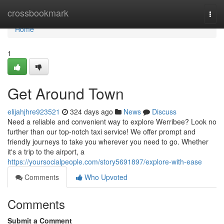
Home
crossbookmark
Togg
navi
Home
1
Get Around Town
elijahjhre923521
324 days ago
News
Discuss
Need a reliable and convenient way to explore Werribee? Look no
further than our top-notch taxi service! We offer prompt and
friendly journeys to take you wherever you need to go. Whether
it's a trip to the airport, a
https://yoursocialpeople.com/story5691897/explore-with-ease
Comments
Who Upvoted
Comments
Submit a Comment