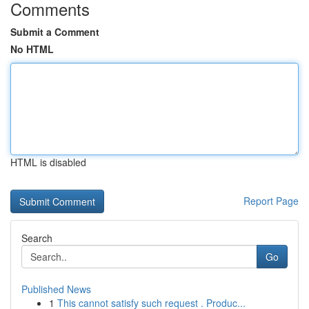
Comments
Submit a Comment
No HTML
HTML is disabled
Report Page
Search
Go
Published News
1
This cannot satisfy such request . Produc...