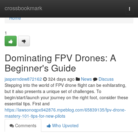
Home
crossbookmark
Togg
navi
Home
1
Dominating FPV Drones: A
Beginner's Guide
jasperndew872162
324 days ago
News
Discuss
Stepping into the world of FPV drone flight can be exhilarating,
but it also presents a unique set of challenges. To
begin/start/launch your journey on the right foot, consider these
essential tips. First and
https://lawsonoqpx942876.mpeblog.com/65839135/fpv-drone-
mastery-101-tips-for-new-pilots
Comments
Who Upvoted