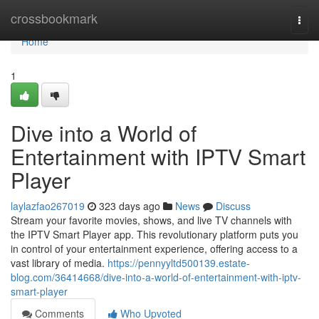
Home
crossbookmark
Togg
navi
Home
1
Dive into a World of
Entertainment with IPTV Smart
Player
laylazfao267019
323 days ago
News
Discuss
Stream your favorite movies, shows, and live TV channels with
the IPTV Smart Player app. This revolutionary platform puts you
in control of your entertainment experience, offering access to a
vast library of media.
https://pennyyltd500139.estate-
blog.com/36414668/dive-into-a-world-of-entertainment-with-iptv-
smart-player
Comments
Who Upvoted