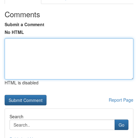
Comments
Submit a Comment
No HTML
HTML is disabled
Report Page
Search
Go