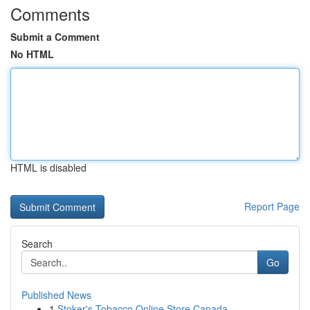
Comments
Submit a Comment
No HTML
HTML is disabled
Report Page
Search
Go
Published News
1
Stoker's Tobacco Online Store Canada