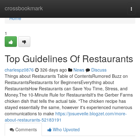
Home
crossbookmark
Togg
navi
Home
1
Top Guidelines Of Restaurants
charlespz0876
326 days ago
News
Discuss
Things about Restaurants Table of ContentsRumored Buzz on
RestaurantsRestaurants for BeginnersEverything about
RestaurantsHow Restaurants can Save You Time, Stress, and
Money.The 10-Minute Rule for RestaurantsIt's the Gerber Farms
chicken dish that tells the actual tale. "The chicken recipe has
stayed essentially the same, however it's experienced numerous
communications to make
https://josueveile.blogzet.com/more-
about-restaurants-52183191
Comments
Who Upvoted