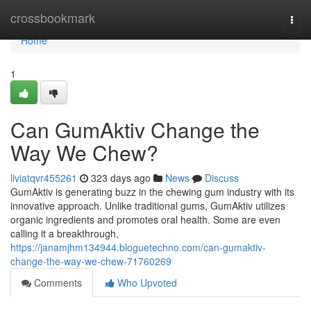
Home
crossbookmark
Togg
navi
Home
1
Can GumAktiv Change the
Way We Chew?
liviatqvr455261
323 days ago
News
Discuss
GumAktiv is generating buzz in the chewing gum industry with its
innovative approach. Unlike traditional gums, GumAktiv utilizes
organic ingredients and promotes oral health. Some are even
calling it a breakthrough,
https://janamjhm134944.bloguetechno.com/can-gumaktiv-
change-the-way-we-chew-71760269
Comments
Who Upvoted