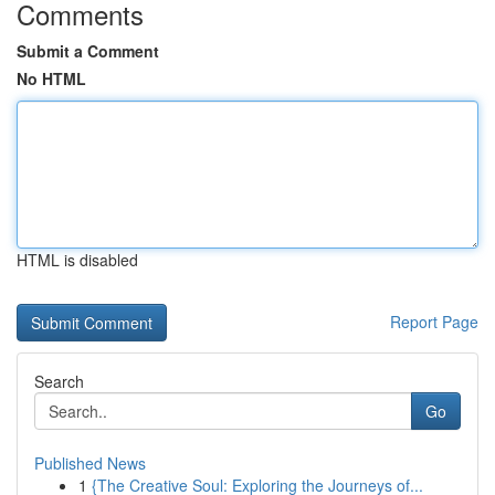
Comments
Submit a Comment
No HTML
HTML is disabled
Report Page
Search
Go
Published News
1
{The Creative Soul: Exploring the Journeys of...