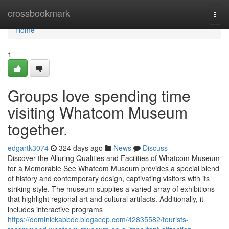
Home
crossbookmark
Togg
navi
Home
1
Groups love spending time
visiting Whatcom Museum
together.
edgartk3074
324 days ago
News
Discuss
Discover the Alluring Qualities and Facilities of Whatcom Museum
for a Memorable See Whatcom Museum provides a special blend
of history and contemporary design, captivating visitors with its
striking style. The museum supplies a varied array of exhibitions
that highlight regional art and cultural artifacts. Additionally, it
includes interactive programs
https://dominickabbdc.blogacep.com/42835582/tourists-