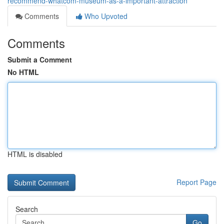
recommend-whatcom-museum-as-a-important-attraction
Comments
Who Upvoted
Comments
Submit a Comment
No HTML
HTML is disabled
Report Page
Search
Go