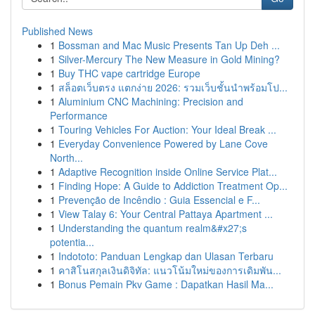
Published News
1
Bossman and Mac Music Presents Tan Up Deh ...
1
Silver-Mercury The New Measure in Gold Mining?
1
Buy THC vape cartridge Europe
1
สล็อตเว็บตรง แตกง่าย 2026: รวมเว็บชั้นนำพร้อมโป...
1
Aluminium CNC Machining: Precision and
Performance
1
Touring Vehicles For Auction: Your Ideal Break ...
1
Everyday Convenience Powered by Lane Cove
North...
1
Adaptive Recognition inside Online Service Plat...
1
Finding Hope: A Guide to Addiction Treatment Op...
1
Prevenção de Incêndio : Guia Essencial e F...
1
View Talay 6: Your Central Pattaya Apartment ...
1
Understanding the quantum realm&#x27;s
potentia...
1
Indototo: Panduan Lengkap dan Ulasan Terbaru
1
คาสิโนสกุลเงินดิจิทัล: แนวโน้มใหม่ของการเดิมพัน...
1
Bonus Pemain Pkv Game : Dapatkan Hasil Ma...