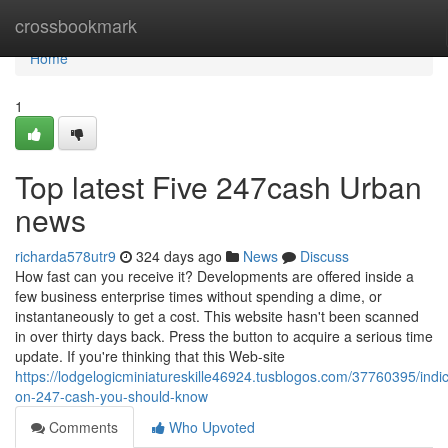
Home
crossbookmark
Home
1
Top latest Five 247cash Urban
news
richarda578utr9
324 days ago
News
Discuss
How fast can you receive it? Developments are offered inside a
few business enterprise times without spending a dime, or
instantaneously to get a cost. This website hasn't been scanned
in over thirty days back. Press the button to acquire a serious time
update. If you're thinking that this Web-site
https://lodgelogicminiatureskille46924.tusblogos.com/37760395/indic
on-247-cash-you-should-know
Comments
Who Upvoted