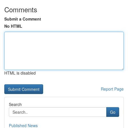
Comments
Submit a Comment
No HTML
HTML is disabled
Report Page
Search
Go
Published News