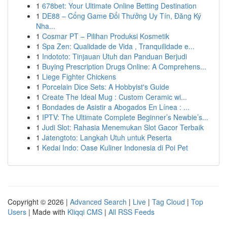
1
678bet: Your Ultimate Online Betting Destination
1
DE88 – Cổng Game Đổi Thưởng Uy Tín, Đăng Ký
Nha...
1
Cosmar PT – Pilihan Produksi Kosmetik
1
Spa Zen: Qualidade de Vida , Tranquilidade e...
1
Indototo: Tinjauan Utuh dan Panduan Berjudi
1
Buying Prescription Drugs Online: A Comprehens...
1
Liege Fighter Chickens
1
Porcelain Dice Sets: A Hobbyist's Guide
1
Create The Ideal Mug : Custom Ceramic wi...
1
Bondades de Asistir a Abogados En Línea : ...
1
IPTV: The Ultimate Complete Beginner’s Newbie’s...
1
Judi Slot: Rahasia Menemukan Slot Gacor Terbaik
1
Jatengtoto: Langkah Utuh untuk Peserta
1
Kedai Indo: Oase Kuliner Indonesia di Poi Pet
Copyright © 2026 |
Advanced Search
|
Live
|
Tag Cloud
|
Top
Users
| Made with
Kliqqi CMS
|
All RSS Feeds