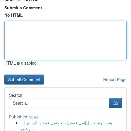
Submit a Comment
No HTML
HTML is disabled
Report Page
Search
Go
Published News
1
ونيت|ونيت نقل|نقل عفش|ونيت نقل عفش بالرياض|
ارخص...