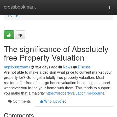
Home
crossbookmark
Togg
navi
Home
1
The significance of Absolutely
free Property Valuation
nigelb802xmw9
324 days ago
News
Discuss
Are not able to make a decision what price to current market your
property for? Go to get a totally free property valuation. Most
realtors offer free of charge house valuation becoming a support
whenever you listing your home with them. This tends to support
you make that a majority
https://propertyvaluation.melbourne/
Comments
Who Upvoted
Comments