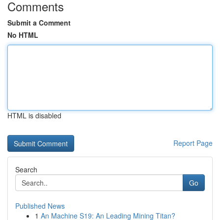
Comments
Submit a Comment
No HTML
HTML is disabled
Report Page
Search
Go
Published News
1
An Machine S19: An Leading Mining Titan?