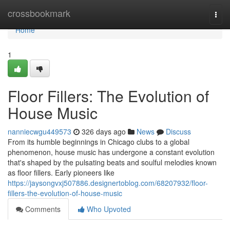
Home
crossbookmark
Togg
navi
Home
1
Floor Fillers: The Evolution of
House Music
nanniecwgu449573
326 days ago
News
Discuss
From its humble beginnings in Chicago clubs to a global
phenomenon, house music has undergone a constant evolution
that's shaped by the pulsating beats and soulful melodies known
as floor fillers. Early pioneers like
https://jaysongvxj507886.designertoblog.com/68207932/floor-
fillers-the-evolution-of-house-music
Comments
Who Upvoted