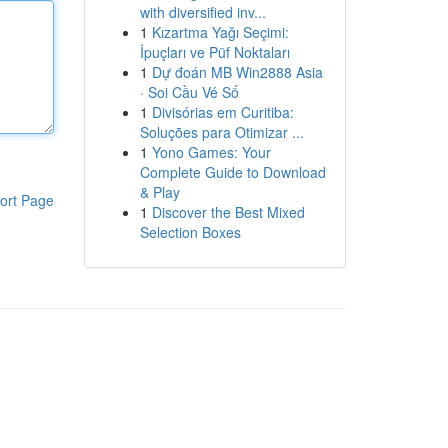
with diversified inv...
1
Kızartma Yağı Seçimi:
İpuçları ve Püf Noktaları
1
Dự đoán MB Win2888 Asia
· Soi Cầu Vé Số
1
Divisórias em Curitiba:
Soluções para Otimizar ...
1
Yono Games: Your
Complete Guide to Download
& Play
ort Page
1
Discover the Best Mixed
Selection Boxes