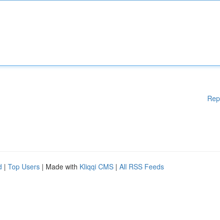
Rep
d
|
Top Users
| Made with
Kliqqi CMS
|
All RSS Feeds