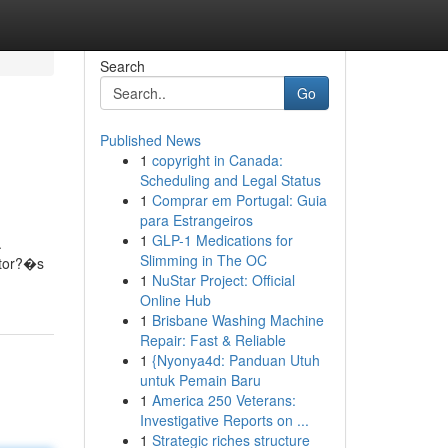
Search
Go
Published News
1
copyright in Canada:
Scheduling and Legal Status
1
Comprar em Portugal: Guia
para Estrangeiros
1
GLP-1 Medications for
.
Slimming in The OC
ietor?�s
1
NuStar Project: Official
Online Hub
1
Brisbane Washing Machine
Repair: Fast & Reliable
1
{Nyonya4d: Panduan Utuh
untuk Pemain Baru
1
America 250 Veterans:
Investigative Reports on ...
1
Strategic riches structure