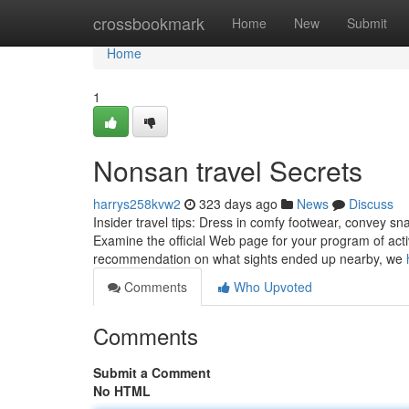
Home
crossbookmark
Home
New
Submit
Home
1
Nonsan travel Secrets
harrys258kvw2
323 days ago
News
Discuss
Insider travel tips: Dress in comfy footwear, convey sn
Examine the official Web page for your program of activ
recommendation on what sights ended up nearby, we
Comments
Who Upvoted
Comments
Submit a Comment
No HTML