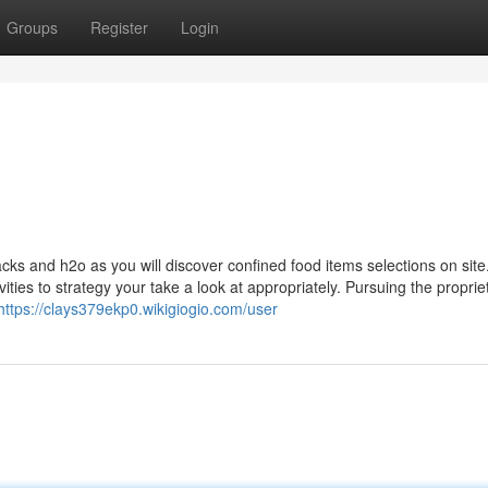
Groups
Register
Login
acks and h2o as you will discover confined food items selections on site
ities to strategy your take a look at appropriately. Pursuing the propr
https://clays379ekp0.wikigiogio.com/user