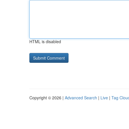
HTML is disabled
Copyright © 2026 |
Advanced Search
|
Live
|
Tag Clou