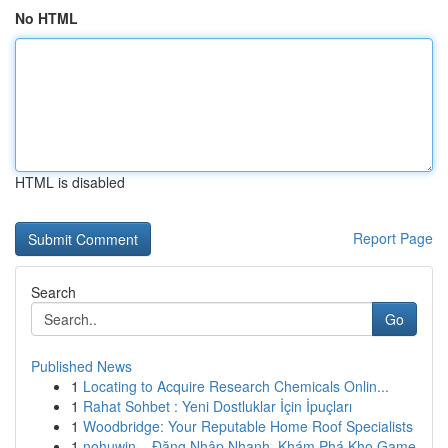
No HTML
HTML is disabled
Report Page
Search
Go
Published News
1
Locating to Acquire Research Chemicals Onlin...
1
Rahat Sohbet : Yeni Dostluklar İçin İpuçları
1
Woodbridge: Your Reputable Home Roof Specialists
1
nohuwin – Đăng Nhập Nhanh, Khám Phá Kho Game