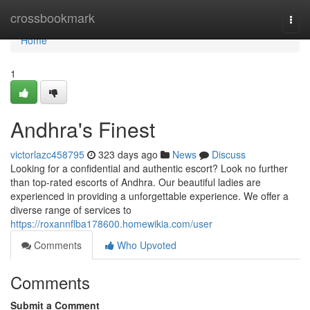
Home
crossbookmark
Togg
navi
Home
1
Andhra's Finest
victorlazc458795
323 days ago
News
Discuss
Looking for a confidential and authentic escort? Look no further
than top-rated escorts of Andhra. Our beautiful ladies are
experienced in providing a unforgettable experience. We offer a
diverse range of services to
https://roxannflba178600.homewikia.com/user
Comments
Who Upvoted
Comments
Submit a Comment