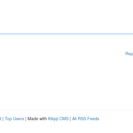
Rep
d
|
Top Users
| Made with
Kliqqi CMS
|
All RSS Feeds