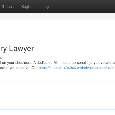
Groups
Register
Login
ury Lawyer
ss
fall on your shoulders. A dedicated Minnesota personal injury advocate c
 justice you deserve. Our
https://jeansxhr404946.wikiadvocate.com/user