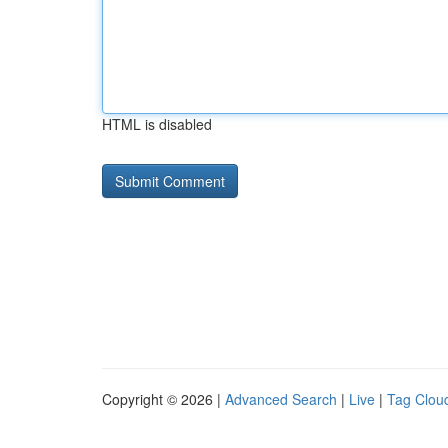
HTML is disabled
Copyright © 2026 |
Advanced Search
|
Live
|
Tag Clou