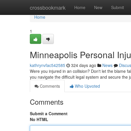
Home
crossbookmark
Home
New
Submit
Home
1
Minneapolis Personal Inj
kathrynvfac542585
324 days ago
News
Discu
Were you injured in an collision? Don't let the blame 
you navigate the difficult legal system and secure the
Comments
Who Upvoted
Comments
Submit a Comment
No HTML