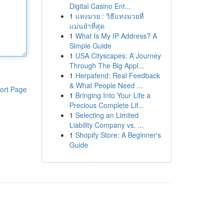
Digital Casino Ent...
1
แทงมวย : วิธีแทงมวยที่
แม่นยำที่สุด
1
What Is My IP Address? A
Simple Guide
1
USA Cityscapes: A Journey
Through The Big Appl...
1
Herpafend: Real Feedback
& What People Need ...
ort Page
1
Bringing Into Your Life a
Precious Complete Lif...
1
Selecting an Limited
Liability Company vs. ...
1
Shopify Store: A Beginner's
Guide