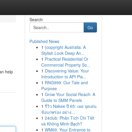
Search
Go
Published News
1
{copyright Australia: A
Stylish Look Deep An...
1
Practical Residential Or
Commercial Property So...
1
Discovering Value: Your
an help
Introduction to API Pla...
1
RNG999: Our Tale and
Purpose
1
Grow Your Social Reach: A
Guide to SMM Panels
1
รีวิว Nakee ปี 65: เผย จุดเด่น
ข้อบกพร่อง อย่าง...
1
24club: Phân Tích Chi Tiết
và Không Minh Bạch?
1
WM69: Your Entrance to