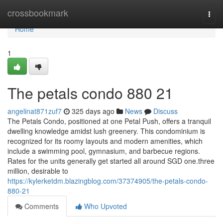
Home
crossbookmark
Togg
navi
Home
1
The petals condo 880 21
angelinat871zuf7
325 days ago
News
Discuss
The Petals Condo, positioned at one Petal Push, offers a tranquil
dwelling knowledge amidst lush greenery. This condominium is
recognized for its roomy layouts and modern amenities, which
include a swimming pool, gymnasium, and barbecue regions.
Rates for the units generally get started all around SGD one.three
million, desirable to
https://kylerketdm.blazingblog.com/37374905/the-petals-condo-
880-21
Comments
Who Upvoted