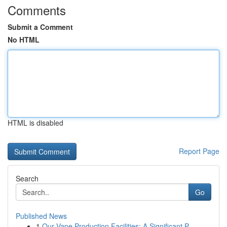
Comments
Submit a Comment
No HTML
HTML is disabled
Report Page
Search
Go
Published News
1
Our Vape Production Facilities: A Significant P...