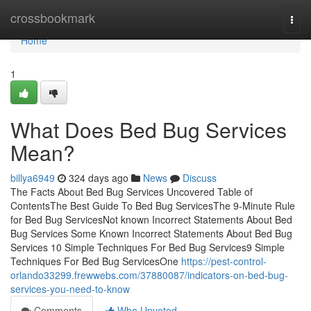
Home
crossbookmark
Togg
navi
Home
1
What Does Bed Bug Services
Mean?
billya6949
324 days ago
News
Discuss
The Facts About Bed Bug Services Uncovered Table of
ContentsThe Best Guide To Bed Bug ServicesThe 9-Minute Rule
for Bed Bug ServicesNot known Incorrect Statements About Bed
Bug Services Some Known Incorrect Statements About Bed Bug
Services 10 Simple Techniques For Bed Bug Services9 Simple
Techniques For Bed Bug ServicesOne
https://pest-control-
orlando33299.frewwebs.com/37880087/indicators-on-bed-bug-
services-you-need-to-know
Comments
Who Upvoted