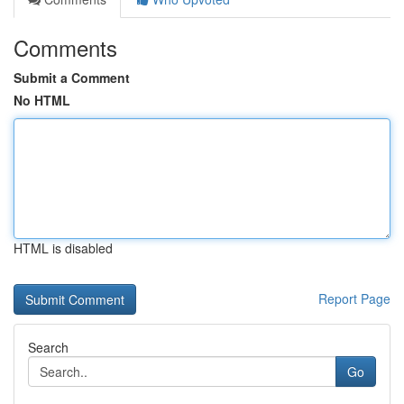
Comments
Submit a Comment
No HTML
HTML is disabled
Report Page
Search
Go