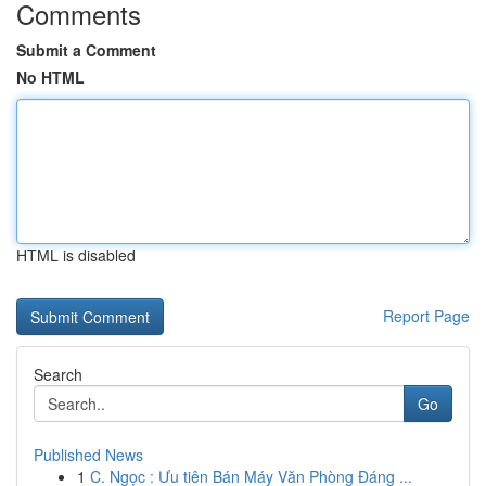
Comments
Submit a Comment
No HTML
HTML is disabled
Report Page
Search
Go
Published News
1
C. Ngọc : Ưu tiên Bán Máy Văn Phòng Đáng ...