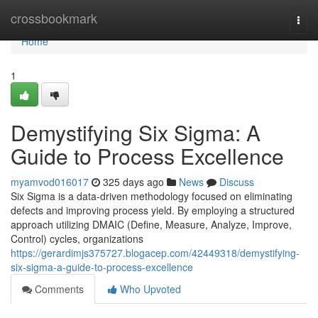
Home
crossbookmark
Togg
navi
Home
1
Demystifying Six Sigma: A
Guide to Process Excellence
myamvod016017
325 days ago
News
Discuss
Six Sigma is a data-driven methodology focused on eliminating
defects and improving process yield. By employing a structured
approach utilizing DMAIC (Define, Measure, Analyze, Improve,
Control) cycles, organizations
https://gerardimjs375727.blogacep.com/42449318/demystifying-
six-sigma-a-guide-to-process-excellence
Comments
Who Upvoted