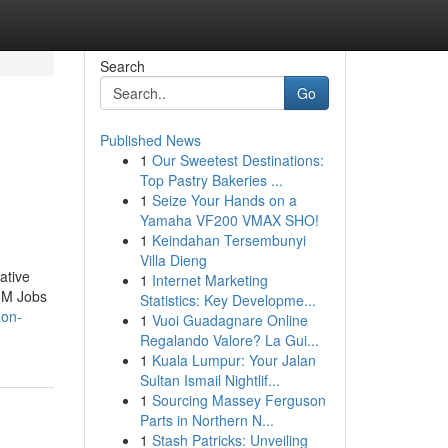
Search
Go
Published News
1
Our Sweetest Destinations:
Top Pastry Bakeries ...
1
Seize Your Hands on a
Yamaha VF200 VMAX SHO!
1
Keindahan Tersembunyi
Villa Dieng
ative
1
Internet Marketing
M3M Jobs
Statistics: Key Developme...
aon-
1
Vuoi Guadagnare Online
Regalando Valore? La Gui...
1
Kuala Lumpur: Your Jalan
Sultan Ismail Nightlif...
1
Sourcing Massey Ferguson
Parts in Northern N...
1
Stash Patricks: Unveiling