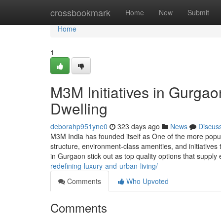
Home
crossbookmark
Home
New
Submit
Home
1
M3M Initiatives in Gurga
Dwelling
deborahp951yne0
323 days ago
News
Discus
M3M India has founded itself as One of the more popul
structure, environment-class amenities, and initiativ
in Gurgaon stick out as top quality options that suppl
redefining-luxury-and-urban-living/
Comments
Who Upvoted
Comments