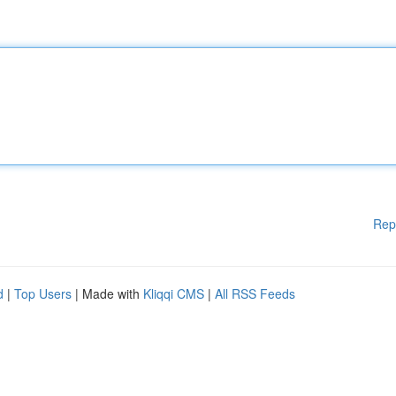
Rep
d
|
Top Users
| Made with
Kliqqi CMS
|
All RSS Feeds