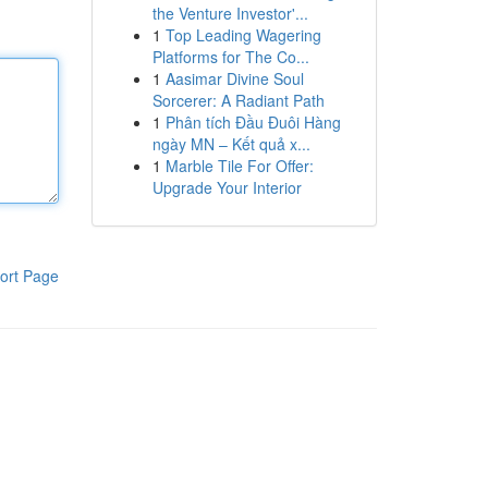
the Venture Investor'...
1
Top Leading Wagering
Platforms for The Co...
1
Aasimar Divine Soul
Sorcerer: A Radiant Path
1
Phân tích Đầu Đuôi Hàng
ngày MN – Kết quả x...
1
Marble Tile For Offer:
Upgrade Your Interior
ort Page