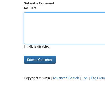
Submit a Comment
No HTML
HTML is disabled
Copyright © 2026 |
Advanced Search
|
Live
|
Tag Clou