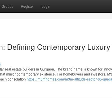
Groups
Register
Login
on: Defining Contemporary Luxury
s
ar real estate builders in Gurgaon. The brand name is known for innov
es that mirror contemporary existence. For homebuyers and investors, 
y each consolation
https://m3mhomes.com/m3m-altitude-sector-65-gurg