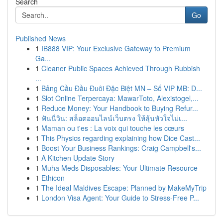
Search
Go
Published News
1
IB888 VIP: Your Exclusive Gateway to Premium
Ga...
1
Cleaner Public Spaces Achieved Through Rubbish
...
1
Bảng Cầu Đầu Đuôi Đặc Biệt MN – Số VIP MB: D...
1
Slot Online Terpercaya: MawarToto, Alexistogel,...
1
Reduce Money: Your Handbook to Buying Refur...
1
ฟันนี่วิน: สล็อตออนไลน์เว็บตรง ให้ลุ้นหัวใจไม่เ...
1
Maman ou t'es : La voix qui touche les cœurs
1
This Physics regarding explaining how Dice Cast...
1
Boost Your Business Rankings: Craig Campbell's...
1
A Kitchen Update Story
1
Muha Meds Disposables: Your Ultimate Resource
1
Ethicon
1
The Ideal Maldives Escape: Planned by MakeMyTrip
1
London Visa Agent: Your Guide to Stress-Free P...