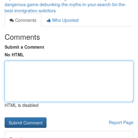
dangerous-game-debunking-the-myths-in-your-search-for-the-
best-immigration-solicitors
Comments
Who Upvoted
Comments
Submit a Comment
No HTML
HTML is disabled
Report Page