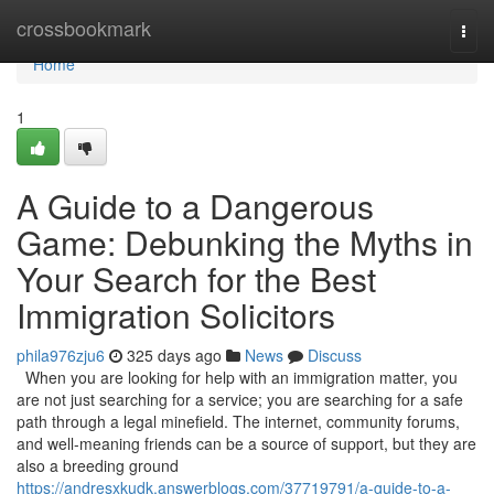
Home
crossbookmark
Togg
navi
Home
1
A Guide to a Dangerous
Game: Debunking the Myths in
Your Search for the Best
Immigration Solicitors
phila976zju6
325 days ago
News
Discuss
When you are looking for help with an immigration matter, you
are not just searching for a service; you are searching for a safe
path through a legal minefield. The internet, community forums,
and well-meaning friends can be a source of support, but they are
also a breeding ground
https://andresxkudk.answerblogs.com/37719791/a-guide-to-a-