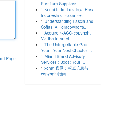
Furniture Suppliers ...
1
Kedai Indo: Lezatnya Rasa
Indonesia di Pasar Pet
1
Understanding Fascia and
Soffits: A Homeowner's...
1
Acquire 4-ACO-copyright
Via the Internet :...
1
The Unforgettable Gap
Year : Your Next Chapter ...
1
Miami Brand Advisory
ort Page
Services : Boost Your ...
1
xchat 官网：权威信息与
copyright指南