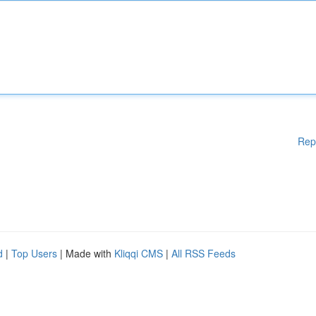
Rep
d
|
Top Users
| Made with
Kliqqi CMS
|
All RSS Feeds