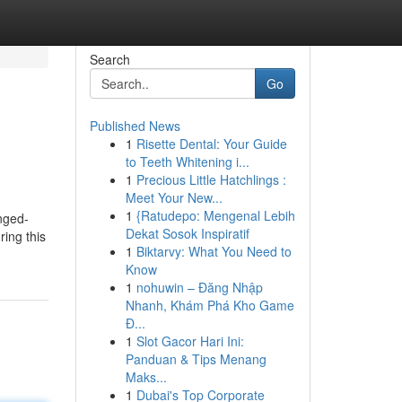
Search
Go
Published News
1
Risette Dental: Your Guide
to Teeth Whitening i...
1
Precious Little Hatchlings :
Meet Your New...
1
{Ratudepo: Mengenal Lebih
onged-
Dekat Sosok Inspiratif
ing this
1
Biktarvy: What You Need to
Know
1
nohuwin – Đăng Nhập
Nhanh, Khám Phá Kho Game
Đ...
1
Slot Gacor Hari Ini:
Panduan & Tips Menang
Maks...
1
Dubai's Top Corporate