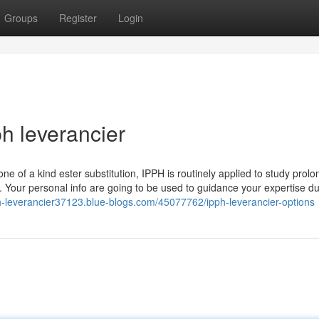
Groups
Register
Login
h leverancier
one of a kind ester substitution, IPPH is routinely applied to study prol
Your personal info are going to be used to guidance your expertise dur
ph-leverancier37123.blue-blogs.com/45077762/ipph-leverancier-options