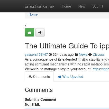
Home
crossbookmark
Home
New
Submit
Home
1
The Ultimate Guide To ipp
yassers159ivf7
324 days ago
News
Discuss
As a consequence of its extended in vitro stability and 
acting stimulant mechanisms with no rapid metabolism. 
Web-site, to manage entry to your account,
https://ip
Comments
Who Upvoted
Comments
Submit a Comment
No HTML