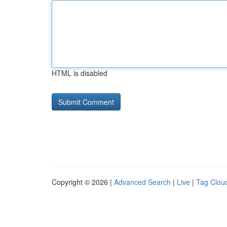
HTML is disabled
Copyright © 2026 |
Advanced Search
|
Live
|
Tag Clou