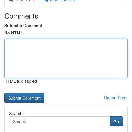
Comments
Submit a Comment
No HTML
HTML is disabled
Report Page
Search
Go