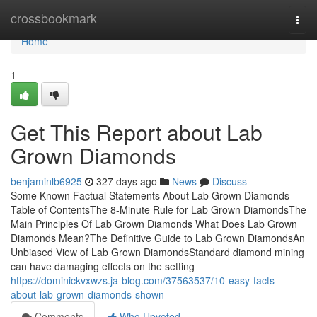
Home
crossbookmark
Togg
navi
Home
1
Get This Report about Lab
Grown Diamonds
benjaminlb6925
327 days ago
News
Discuss
Some Known Factual Statements About Lab Grown Diamonds
Table of ContentsThe 8-Minute Rule for Lab Grown DiamondsThe
Main Principles Of Lab Grown Diamonds What Does Lab Grown
Diamonds Mean?The Definitive Guide to Lab Grown DiamondsAn
Unbiased View of Lab Grown DiamondsStandard diamond mining
can have damaging effects on the setting
https://dominickvxwzs.ja-blog.com/37563537/10-easy-facts-
about-lab-grown-diamonds-shown
Comments
Who Upvoted