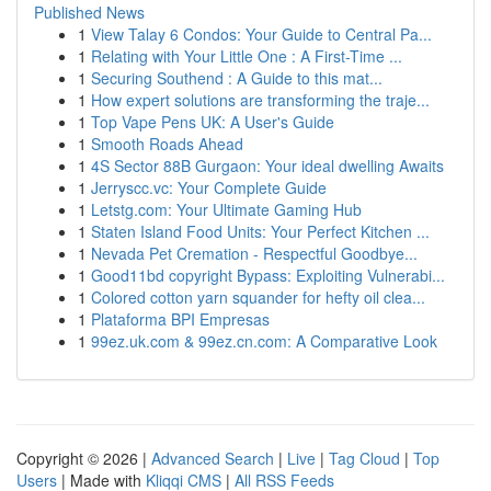
Published News
1
View Talay 6 Condos: Your Guide to Central Pa...
1
Relating with Your Little One : A First-Time ...
1
Securing Southend : A Guide to this mat...
1
How expert solutions are transforming the traje...
1
Top Vape Pens UK: A User's Guide
1
Smooth Roads Ahead
1
4S Sector 88B Gurgaon: Your ideal dwelling Awaits
1
Jerryscc.vc: Your Complete Guide
1
Letstg.com: Your Ultimate Gaming Hub
1
Staten Island Food Units: Your Perfect Kitchen ...
1
Nevada Pet Cremation - Respectful Goodbye...
1
Good11bd copyright Bypass: Exploiting Vulnerabi...
1
Colored cotton yarn squander for hefty oil clea...
1
Plataforma BPI Empresas
1
99ez.uk.com & 99ez.cn.com: A Comparative Look
Copyright © 2026 |
Advanced Search
|
Live
|
Tag Cloud
|
Top
Users
| Made with
Kliqqi CMS
|
All RSS Feeds