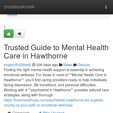
Home
crossbookmark
Togg
navi
Home
1
Trusted Guide to Mental Health
Care in Hawthorne
englandh209isd0
326 days ago
News
Discuss
Finding the right mental health support is essential in achieving
emotional wellness. For those in need of **Mental Health Care in
Hawthorne**, you’ll find caring providers ready to help individuals
facing depression, life transitions, and personal difficulties.
Working with a **psychiatrist in Hawthorne** provides tailored care
strategies, along with thorough
https://brainhealthusa.com/psychiatrist-hawthorne-los-angeles-
county-ca-your-path-to-emotional-wellness/
Comments
Who Upvoted