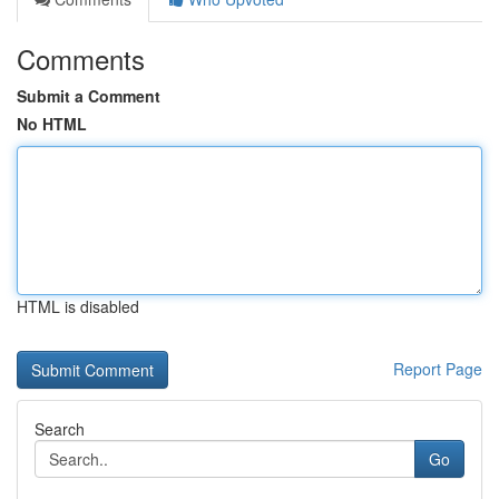
Comments
Submit a Comment
No HTML
HTML is disabled
Report Page
Search
Go