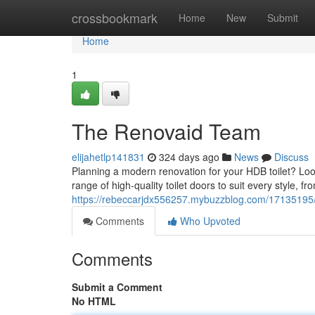
Home
crossbookmark
Home
New
Submit
Home
1
The Renovaid Team
elijahetlp141831
324 days ago
News
Discuss
Planning a modern renovation for your HDB toilet? Loo
range of high-quality toilet doors to suit every style, 
https://rebeccarjdx556257.mybuzzblog.com/17135195
Comments
Who Upvoted
Comments
Submit a Comment
No HTML