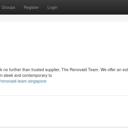
Groups
Register
Login
k no further than trusted supplier, The Renovaid Team. We offer an ex
from sleek and contemporary to
/renovaid-team-singapore