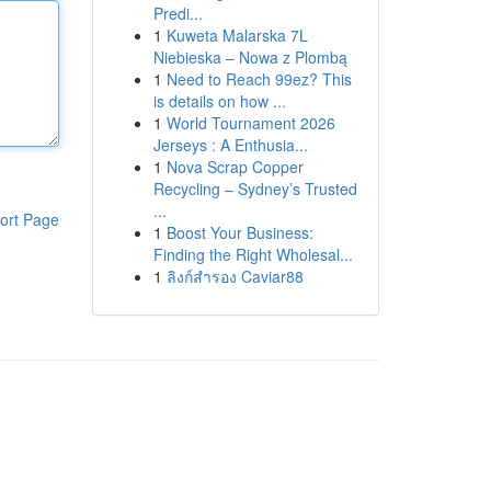
Predi...
1
Kuweta Malarska 7L
Niebieska – Nowa z Plombą
1
Need to Reach 99ez? This
is details on how ...
1
World Tournament 2026
Jerseys : A Enthusia...
1
Nova Scrap Copper
Recycling – Sydney’s Trusted
...
ort Page
1
Boost Your Business:
Finding the Right Wholesal...
1
ลิงก์สำรอง Caviar88