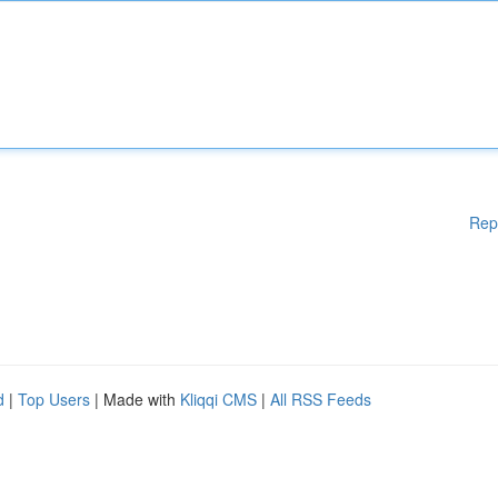
Rep
d
|
Top Users
| Made with
Kliqqi CMS
|
All RSS Feeds