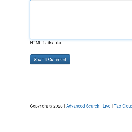
HTML is disabled
Copyright © 2026 |
Advanced Search
|
Live
|
Tag Clou