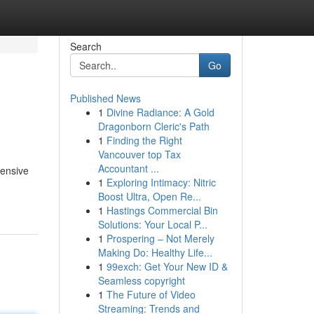
Search
Go
Published News
1
Divine Radiance: A Gold
Dragonborn Cleric's Path
1
Finding the Right
Vancouver top Tax
Accountant ...
tensive
1
Exploring Intimacy: Nitric
Boost Ultra, Open Re...
1
Hastings Commercial Bin
Solutions: Your Local P...
1
Prospering – Not Merely
Making Do: Healthy Life...
1
99exch: Get Your New ID &
Seamless copyright
1
The Future of Video
Streaming: Trends and