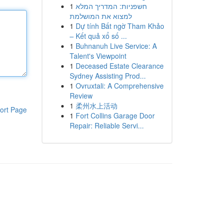
1
חשפניות: המדריך המלא
למצוא את המושלמת
1
Dự tính Bất ngờ Tham Khảo
– Kết quả xổ số ...
1
Buhnanuh Live Service: A
Talent's Viewpoint
1
Deceased Estate Clearance
Sydney Assisting Prod...
1
Ovruxtali: A Comprehensive
Review
1
柔州水上活动
ort Page
1
Fort Collins Garage Door
Repair: Reliable Servi...