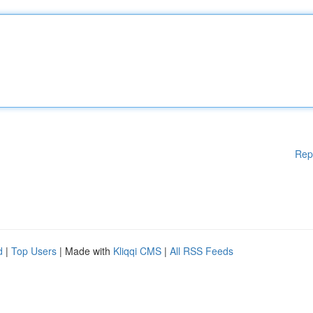
Rep
d
|
Top Users
| Made with
Kliqqi CMS
|
All RSS Feeds