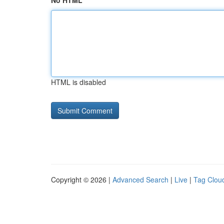
No HTML
HTML is disabled
Copyright © 2026 |
Advanced Search
|
Live
|
Tag Clou