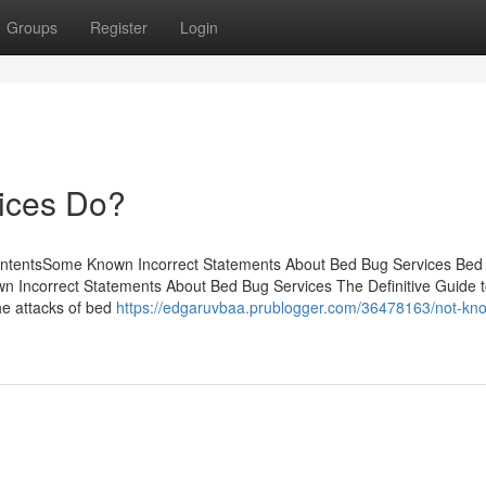
Groups
Register
Login
ices Do?
ontentsSome Known Incorrect Statements About Bed Bug Services Bed
n Incorrect Statements About Bed Bug Services The Definitive Guide 
e attacks of bed
https://edgaruvbaa.prublogger.com/36478163/not-kn