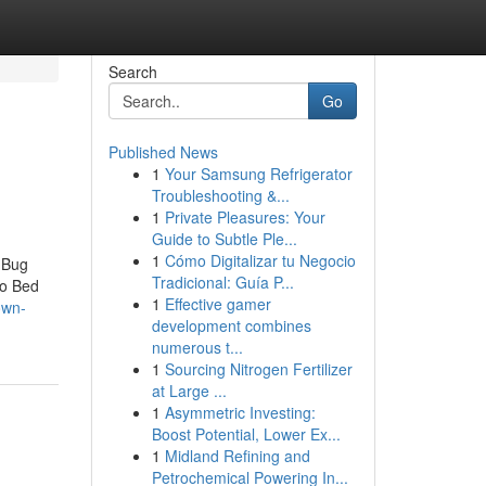
Search
Go
Published News
1
Your Samsung Refrigerator
Troubleshooting &...
1
Private Pleasures: Your
Guide to Subtle Ple...
1
Cómo Digitalizar tu Negocio
 Bug
Tradicional: Guía P...
to Bed
1
Effective gamer
own-
development combines
numerous t...
1
Sourcing Nitrogen Fertilizer
at Large ...
1
Asymmetric Investing:
Boost Potential, Lower Ex...
1
Midland Refining and
Petrochemical Powering In...