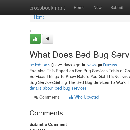
Home
crossbookmark
Home
New
Submit
Home
1
What Does Bed Bug Serv
neilxd9385
325 days ago
News
Discuss
Examine This Report on Bed Bug Services Table of C
Services Things To Know Before You Get ThisNot know
Bug ServicesGetting The Bed Bug Services To WorkTh
details-about-bed-bug-services
Comments
Who Upvoted
Comments
Submit a Comment