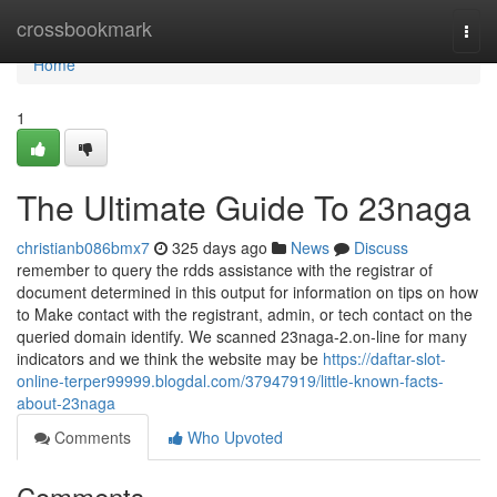
Home
crossbookmark
Togg
navi
Home
1
The Ultimate Guide To 23naga
christianb086bmx7
325 days ago
News
Discuss
remember to query the rdds assistance with the registrar of
document determined in this output for information on tips on how
to Make contact with the registrant, admin, or tech contact on the
queried domain identify. We scanned 23naga-2.on-line for many
indicators and we think the website may be
https://daftar-slot-
online-terper99999.blogdal.com/37947919/little-known-facts-
about-23naga
Comments
Who Upvoted
Comments