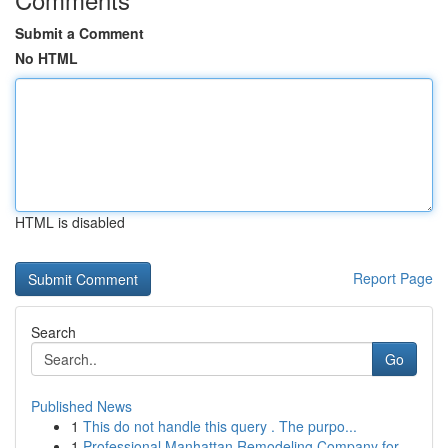
Submit a Comment
No HTML
HTML is disabled
Report Page
Search
Go
Published News
1
This do not handle this query . The purpo...
1
Professional Manhattan Remodeling Company for