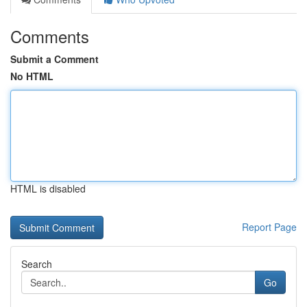
Comments
Submit a Comment
No HTML
HTML is disabled
Report Page
Search
Go