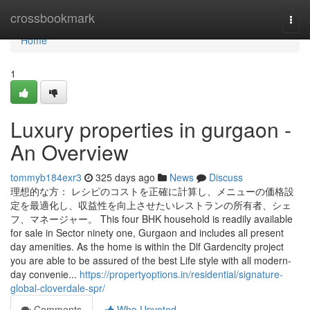
Home
crossbookmark
Togg
navi
Home
1
Luxury properties in gurgaon -
An Overview
tommyb184exr3
325 days ago
News
Discuss
理想的な方： レシピのコストを正確に計算し、メニューの価格設
定を最適化し、収益性を向上させたいレストランの所有者、シェ
フ、マネージャー。 This four BHK household is readily available
for sale in Sector ninety one, Gurgaon and includes all present
day amenities. As the home is within the Dlf Gardencity project
you are able to be assured of the best Life style with all modern-
day convenie...
https://propertyoptions.in/residential/signature-
global-cloverdale-spr/
Comments
Who Upvoted