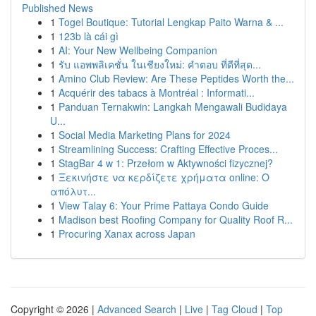
Published News
1
Togel Boutique: Tutorial Lengkap Paito Warna & ...
1
123b là cái gì
1
AI: Your New Wellbeing Companion
1
รับ แอพพลิเคชั่น ในเชียงใหม่: คำตอบ ที่ดีที่สุด...
1
Amino Club Review: Are These Peptides Worth the...
1
Acquérir des tabacs à Montréal : Informati...
1
Panduan Ternakwin: Langkah Mengawali Budidaya
U...
1
Social Media Marketing Plans for 2024
1
Streamlining Success: Crafting Effective Proces...
1
StagBar 4 w 1: Przełom w Aktywności fizycznej?
1
Ξεκινήστε να κερδίζετε χρήματα online: Ο
απόλυτ...
1
View Talay 6: Your Prime Pattaya Condo Guide
1
Madison best Roofing Company for Quality Roof R...
1
Procuring Xanax across Japan
Copyright © 2026 |
Advanced Search
|
Live
|
Tag Cloud
|
Top