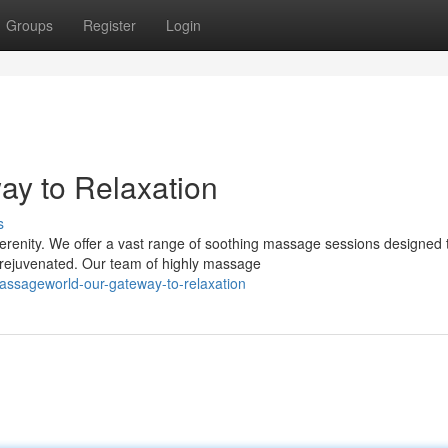
Groups
Register
Login
y to Relaxation
s
erenity. We offer a vast range of soothing massage sessions designed 
 rejuvenated. Our team of highly massage
assageworld-our-gateway-to-relaxation