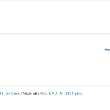
Rep
d
|
Top Users
| Made with
Kliqqi CMS
|
All RSS Feeds