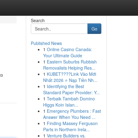
Search
Go
Published News
1
Online Casino Canada:
Your Ultimate Guide
1
Eastern Suburbs Rubbish
Removalists Helping Res...
1
KUBET????️Link Vào Mới
to
Nhất 2026 ⭐ Nạp Tiền Nh...
1
Identifying the Best
Standard Paper Provider: Y...
1
Terbaik Tambah Domino
Higgs Koin Islan...
1
Emergency Plumbers : Fast
Answer When You Need ...
1
Finding Massey Ferguson
Parts in Northern Irela...
1
Venture Builders vs.