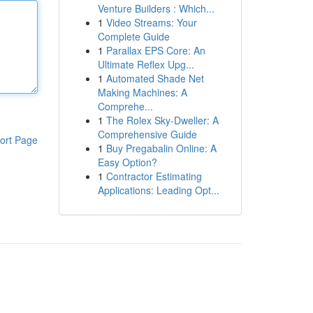
Venture Builders : Which...
1
Video Streams: Your
Complete Guide
1
Parallax EPS Core: An
Ultimate Reflex Upg...
1
Automated Shade Net
Making Machines: A
Comprehe...
1
The Rolex Sky-Dweller: A
Comprehensive Guide
ort Page
1
Buy Pregabalin Online: A
Easy Option?
1
Contractor Estimating
Applications: Leading Opt...