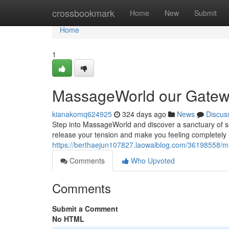
Home
crossbookmark
Home
New
Submit
Home
1
MassageWorld our Gatewa
kianakomq624925
324 days ago
News
Discus
Step into MassageWorld and discover a sanctuary of s
release your tension and make you feeling completely
https://berthaejun107827.laowaiblog.com/36198558/m
Comments
Who Upvoted
Comments
Submit a Comment
No HTML