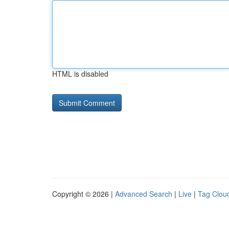
HTML is disabled
Copyright © 2026 |
Advanced Search
|
Live
|
Tag Clou