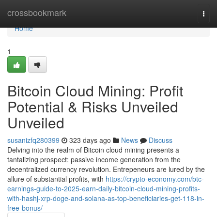
Home
crossbookmark
Togg
navi
Home
1
Bitcoin Cloud Mining: Profit
Potential & Risks Unveiled
Unveiled
susanizfq280399
323 days ago
News
Discuss
Delving into the realm of Bitcoin cloud mining presents a
tantalizing prospect: passive income generation from the
decentralized currency revolution. Entrepeneurs are lured by the
allure of substantial profits, with
https://crypto-economy.com/btc-
earnings-guide-to-2025-earn-daily-bitcoin-cloud-mining-profits-
with-hashj-xrp-doge-and-solana-as-top-beneficiaries-get-118-in-
free-bonus/