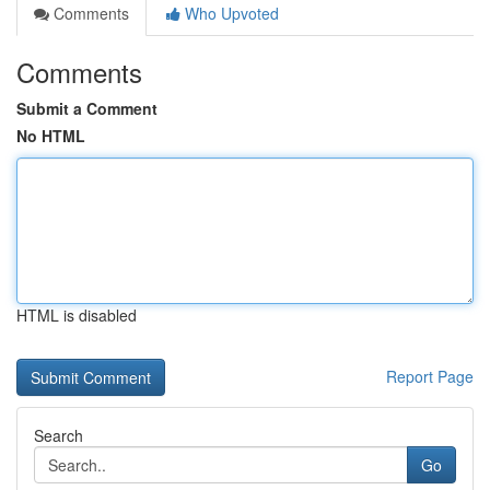
Comments
Who Upvoted
Comments
Submit a Comment
No HTML
HTML is disabled
Report Page
Search
Go