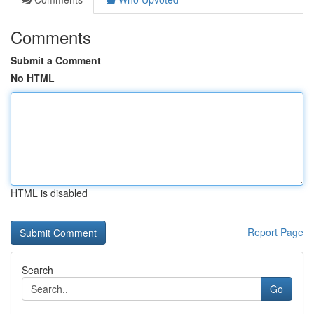
Comments
Submit a Comment
No HTML
HTML is disabled
Report Page
Search
Go