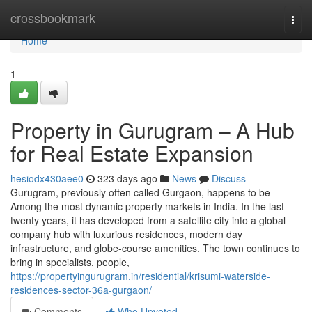
Home
crossbookmark
Togg
navi
Home
1
Property in Gurugram – A Hub
for Real Estate Expansion
hesiodx430aee0
323 days ago
News
Discuss
Gurugram, previously often called Gurgaon, happens to be
Among the most dynamic property markets in India. In the last
twenty years, it has developed from a satellite city into a global
company hub with luxurious residences, modern day
infrastructure, and globe-course amenities. The town continues to
bring in specialists, people,
https://propertyingurugram.in/residential/krisumi-waterside-
residences-sector-36a-gurgaon/
Comments
Who Upvoted