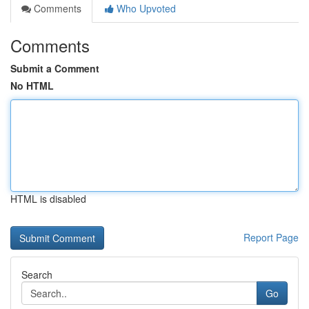
Comments
Who Upvoted
Comments
Submit a Comment
No HTML
HTML is disabled
Report Page
Search
Go