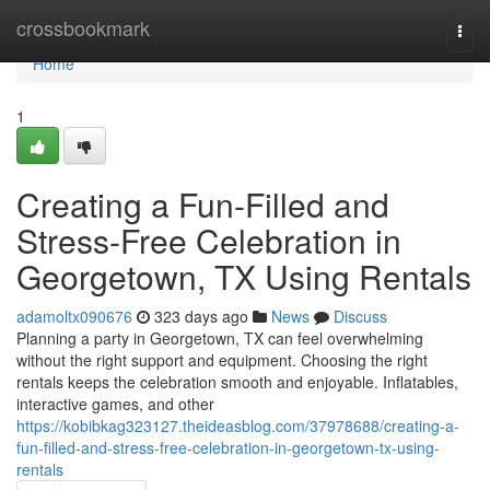
Home
crossbookmark
Togg
navi
Home
1
Creating a Fun-Filled and
Stress-Free Celebration in
Georgetown, TX Using Rentals
adamoltx090676
323 days ago
News
Discuss
Planning a party in Georgetown, TX can feel overwhelming
without the right support and equipment. Choosing the right
rentals keeps the celebration smooth and enjoyable. Inflatables,
interactive games, and other
https://kobibkag323127.theideasblog.com/37978688/creating-a-
fun-filled-and-stress-free-celebration-in-georgetown-tx-using-
rentals